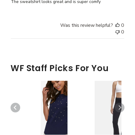
The sweatshirt looks great and is super comfy
Was this review helpful?
0
0
WF Staff Picks For You