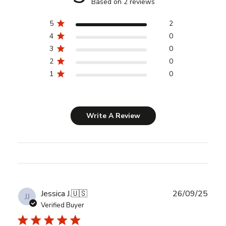
Based on 2 reviews
5
2
4
0
3
0
2
0
1
0
Write A Review
Publ
Jessica J.
🇺🇸
26/09/25
JJ
date
Verified Buyer