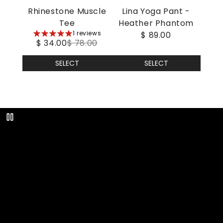
Rhinestone Muscle
Lina Yoga Pant -
Tee
Heather Phantom
5
1 reviews
$ 89.00
$ 34.00
$ 78.00
stars
SELECT
SELECT
Play