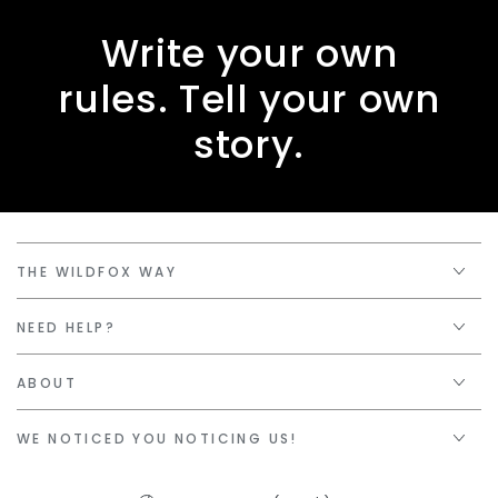
Write your own
rules. Tell your own
story.
THE WILDFOX WAY
NEED HELP?
ABOUT
WE NOTICED YOU NOTICING US!
Country/region