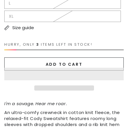
L
XL
Size guide
HURRY, ONLY
3
ITEMS LEFT IN STOCK!
ADD TO CART
I'm a savage. Hear me roar.
An ultra-comfy crewneck in cotton knit fleece, the
relaxed-fit Cody Sweatshirt features roomy long
sleeves with dropped shoulders and a rib knit hem