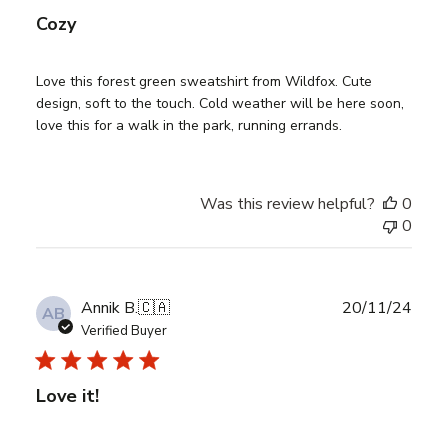
Cozy
Love this forest green sweatshirt from Wildfox. Cute
design, soft to the touch. Cold weather will be here soon,
love this for a walk in the park, running errands.
Was this review helpful?
0
0
Publ
Annik B.
🇨🇦
20/11/24
AB
date
Verified Buyer
Love it!