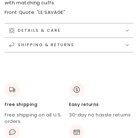
with matching cuffs.
Front Quote: "LE SAVAGE"
DETAILS & CARE
SHIPPING & RETURNS
Free shipping
Easy returns
Free shipping on all U.S.
30-day no hassle returns
orders