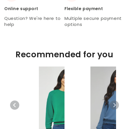
Online support
Flexible payment
Question? We're here to
Multiple secure payment
help
options
Recommended for you