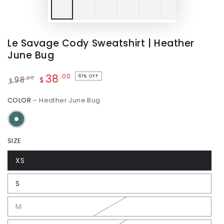
Le Savage Cody Sweatshirt | Heather
June Bug
38
.00
61% OFF
.00
98
$
$
Regular
Sale
COLOR
– Heather June Bug
price
price
SIZE
XS
S
M