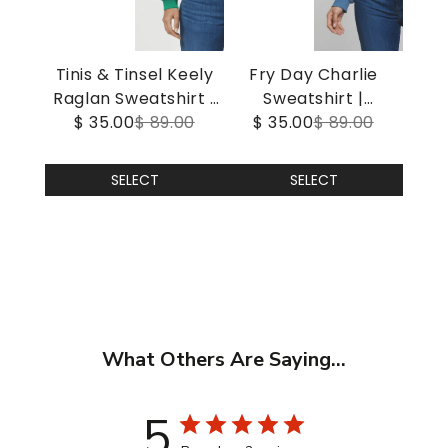
Tinis & Tinsel Keely
Fry Day Charlie
Raglan Sweatshirt |
Sweatshirt |
$ 35.00
Jolly Green
$ 89.00
$ 35.00
Gibraltar Sea
$ 89.00
SELECT
SELECT
What Others Are Saying...
5