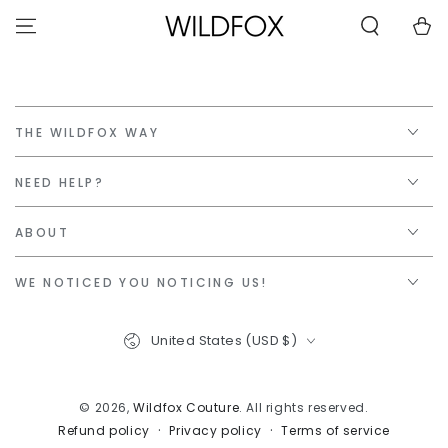
STATEMENT OR
SKIP TO
CONTACT US
Cart
CONTENT
WITH
ACCESSIBILITY-
RELATED
QUESTIONS.
THE WILDFOX WAY
NEED HELP?
ABOUT
WE NOTICED YOU NOTICING US!
Country/region
United States (USD $)
© 2026,
Wildfox Couture
. All rights reserved.
Privacy policy
Terms of service
Refund policy