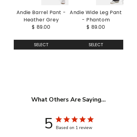
Andie Barrel Pant -
Andie Wide Leg Pant
Heather Grey
- Phantom
$ 89.00
$ 89.00
SELECT
SELECT
What Others Are Saying...
5
Based on 1 review