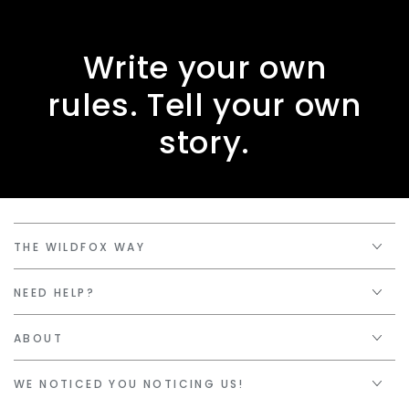
Write your own
rules. Tell your own
story.
THE WILDFOX WAY
NEED HELP?
ABOUT
WE NOTICED YOU NOTICING US!