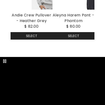
Andie Crew Pullover
Aleyna Harem Pant -
- Heather Grey
Phantom
$ 82.00
$ 80.00
SELECT
SELECT
Play