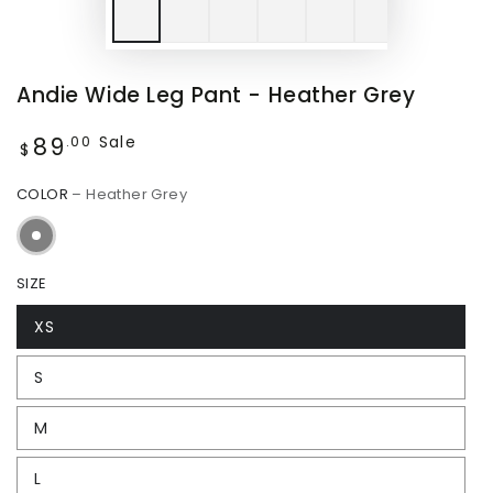
Andie Wide Leg Pant - Heather Grey
89
Regular
Sale
.00
$
price
COLOR
– Heather Grey
SIZE
XS
S
M
L