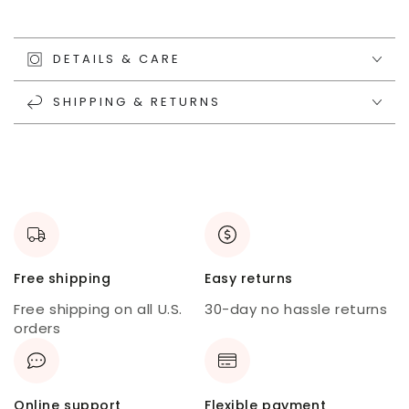
DETAILS & CARE
SHIPPING & RETURNS
Free shipping
Easy returns
Free shipping on all U.S.
30-day no hassle returns
orders
Online support
Flexible payment