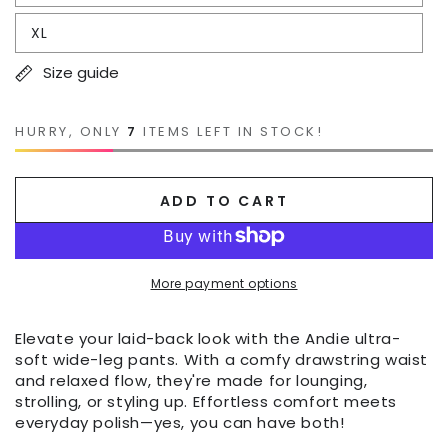
XL
Size guide
HURRY, ONLY
7
ITEMS LEFT IN STOCK!
ADD TO CART
More payment options
Elevate your laid-back look with the Andie ultra-
soft wide-leg pants. With a comfy drawstring waist
and relaxed flow, they're made for lounging,
strolling, or styling up. Effortless comfort meets
everyday polish—yes, you can have both!