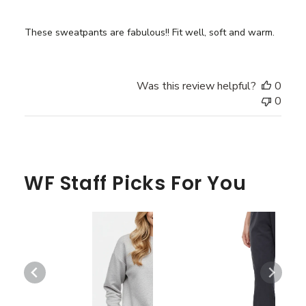
These sweatpants are fabulous!! Fit well, soft and warm.
Was this review helpful?
0
0
WF Staff Picks For You