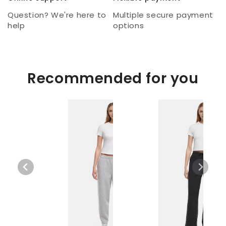
Question? We're here to
Multiple secure payment
help
options
Recommended for you