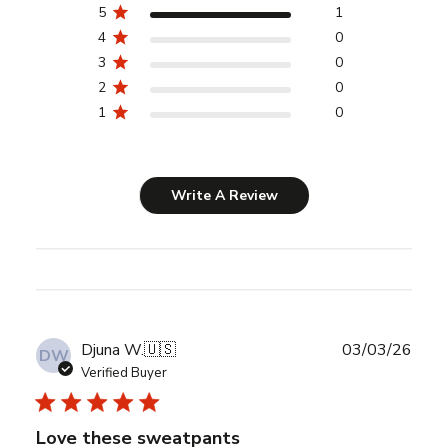
5
1
4
0
3
0
2
0
1
0
Write A Review
Publ
Djuna W.
🇺🇸
03/03/26
DW
date
Verified Buyer
Love these sweatpants