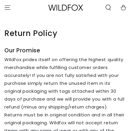
STATEMENT OR
SKIP TO
CONTACT US
Cart
CONTENT
WITH
ACCESSIBILITY-
RELATED
QUESTIONS.
Return Policy
Our Promise
Wildfox prides itself on offering the highest quality
merchandise while fulfilling customer orders
accurately! If you are not fully satisfied with your
purchase simply return the unused item in its
original packaging with tags attached within 30
days of purchase and we will provide you with a full
refund (minus any shipping/return charges).
Returns must be in original condition and in all their
original packaging. Wildfox will not accept return
items with any signs of wear or with any of the