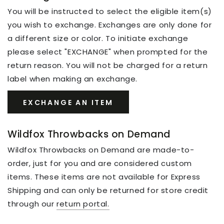
You will be instructed to select the eligible item(s)
you wish to exchange. Exchanges are only done for
a different size or color. To initiate exchange
please select "EXCHANGE" when prompted for the
return reason. You will not be charged for a return
label when making an exchange.
EXCHANGE AN ITEM
Wildfox Throwbacks on Demand
Wildfox Throwbacks on Demand are made-to-
order, just for you and are considered custom
items. These items are not available for Express
Shipping and can only be returned for store credit
through our
return portal.