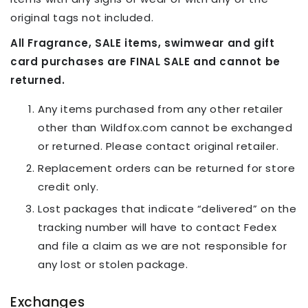
original tags not included.
All Fragrance, SALE items, swimwear and gift
card purchases are FINAL SALE and cannot be
returned.
Any items purchased from any other retailer
other than Wildfox.com cannot be exchanged
or returned. Please contact original retailer.
Replacement orders can be returned for store
credit only.
Lost packages that indicate “delivered” on the
tracking number will have to contact Fedex
and file a claim as we are not responsible for
any lost or stolen package.
Exchanges