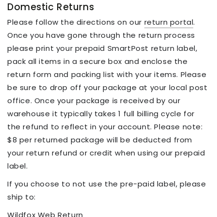
Domestic Returns
Please follow the directions on our
return portal
.
Once you have gone through the return process
please print your prepaid SmartPost return label,
pack all items in a secure box and enclose the
return form and packing list with your items. Please
be sure to drop off your package at your local post
office. Once your package is received by our
warehouse it typically takes 1 full billing cycle for
the refund to reflect in your account. Please note:
$8 per returned package will be deducted from
your return refund or credit when using our prepaid
label.
If you choose to not use the pre-paid label, please
ship to:
Wildfox Web Return