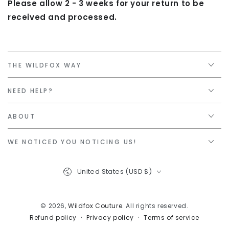
Please allow 2 - 3 weeks for your return to be
received and processed.
THE WILDFOX WAY
NEED HELP?
ABOUT
WE NOTICED YOU NOTICING US!
Country/region
United States (USD $)
© 2026,
Wildfox Couture
. All rights reserved.
Privacy policy
Terms of service
Refund policy