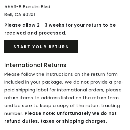
5553-B Bandini Blvd
Bell, CA 90201
Please allow 2 - 3 weeks for your return to be
received and processed.
START YOUR RETURN
International Returns
Please follow the instructions on the return form
included in your package. We do not provide a pre-
paid shipping label for International orders, please
return items to address listed on the return form
and be sure to keep a copy of the return tracking
number.
Please note: Unfortunately we do not
refund duties, taxes or shipping charges.