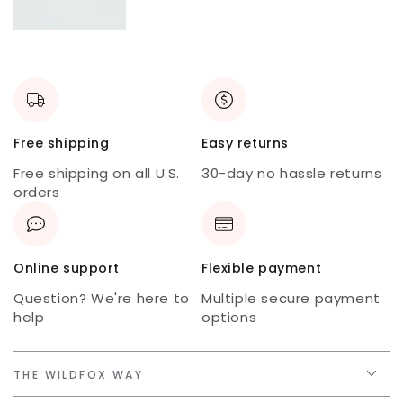
New
skort
USA
tee
Free shipping
Easy returns
Free shipping on all U.S.
30-day no hassle returns
orders
Online support
Flexible payment
Question? We're here to
Multiple secure payment
help
options
THE WILDFOX WAY