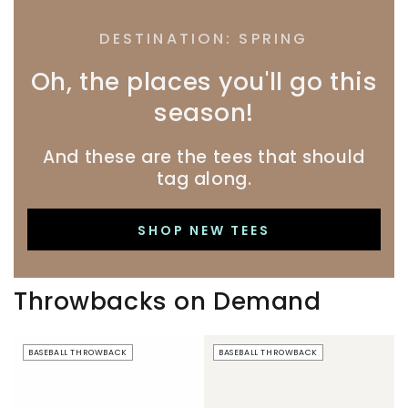
DESTINATION: SPRING
Oh, the places you'll go this
season!
And these are the tees that should
tag along.
SHOP NEW TEES
Throwbacks on Demand
Beer
Just
BASEBALL THROWBACK
BASEBALL THROWBACK
Boobs
Here
|
For