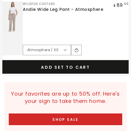
Vendor:
89
WILDFOX COUTURE
.00
$
Andie Wide Leg Pant - Atmosphere
ADD SET TO CART
Your favorites are up to 50% off. Here's
your sign to take them home.
SHOP SALE