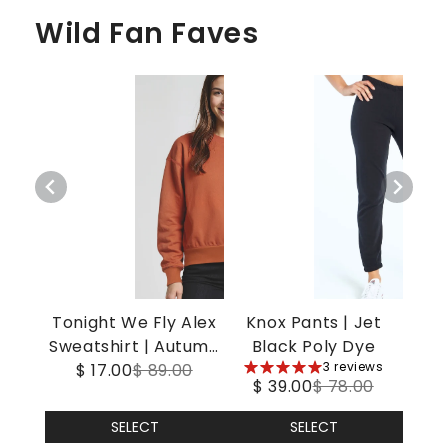
Wild Fan Faves
Tonight We Fly Alex
Knox Pants | Jet
Sweatshirt | Autumn
Black Poly Dye
5
3 reviews
$ 17.00
Leaf
$ 89.00
$ 39.00
$ 78.00
stars
SELECT
SELECT