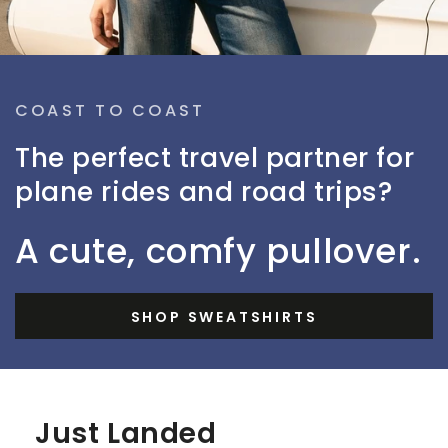
COAST TO COAST
The perfect travel partner for
plane rides and road trips?
A cute, comfy pullover.
SHOP SWEATSHIRTS
Just Landed