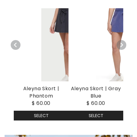
Aleyna Skort |
Aleyna Skort | Gray
Phantom
Blue
$ 60.00
$ 60.00
SELECT
SELECT