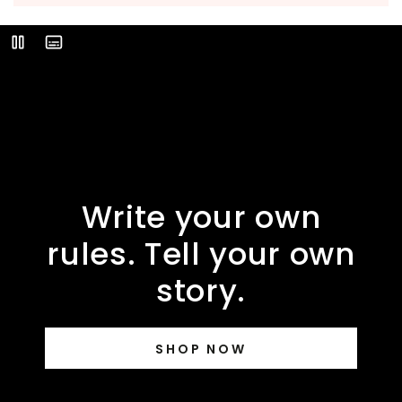
Video
Play
Description
Write your own
rules. Tell your own
story.
SHOP NOW