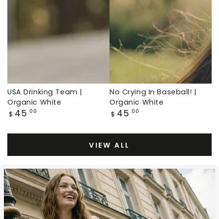
White,
Organic
Baseball
White,
Throwback
Baseball
Throwback
USA Drinking Team |
No Crying In Baseball! |
Organic White
Organic White
Regular
Regular
45
45
.00
.00
$
$
price
price
VIEW ALL