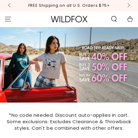
STATEMENT OR
SKIP TO
FREE Shipping on all U.S. Orders $75+
CONTACT US
CONTENT
WITH
ACCESSIBILITY-
Cart
RELATED
QUESTIONS.
*No code needed. Discount auto-applies in cart.
Some exclusions. Excludes Clearance & Throwback
styles. Can't be combined with other offers.