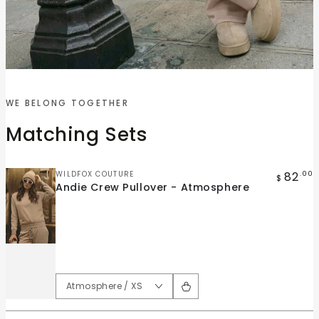
Quick
Quick
view
view
WE BELONG TOGETHER
Andie
Andie
Matching Sets
Crew
Wide
Pullover
Leg
-
Pant
Vendor:
82
WILDFOX COUTURE
.00
$
Andie Crew Pullover - Atmosphere
Atmosphere
-
Atmosphere