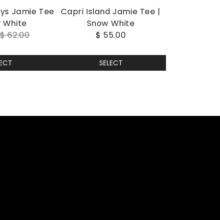
ays Jamie Tee
Capri Island Jamie Tee |
w White
Snow White
0
$ 62.00
$ 55.00
LECT
SELECT