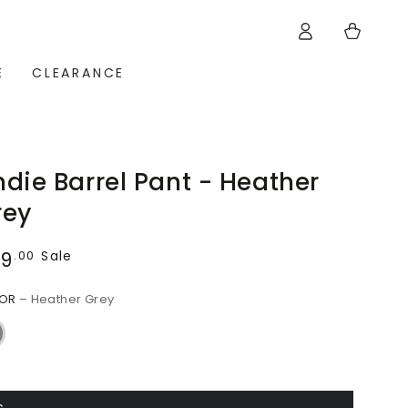
Log
Cart
in
E
CLEARANCE
die Barrel Pant - Heather
rey
89
ular
Sale
.00
ce
LOR
– Heather Grey