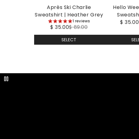
Après Ski Charlie
Hello Wee
Sweatshirt | Heather Grey
Sweatshir
5
1 reviews
$ 35.00
$ 35.00
$ 89.00
stars
SELECT
SEL
Play