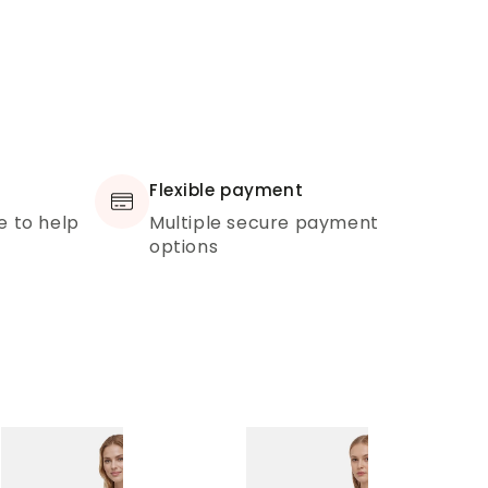
Flexible payment
e to help
Multiple secure payment
options