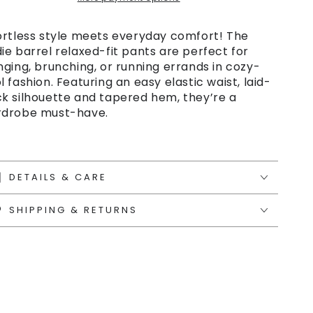
ortless style meets everyday comfort! The
ie barrel relaxed-fit pants are perfect for
nging, brunching, or running errands in cozy-
l fashion. Featuring an easy elastic waist, laid-
k silhouette and tapered hem, they’re a
drobe must-have.
DETAILS & CARE
SHIPPING & RETURNS