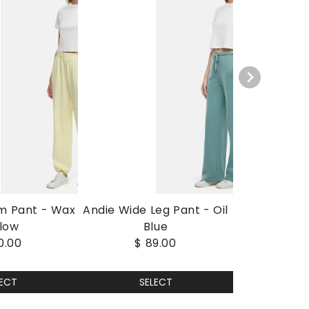
m Pant - Wax
Andie Wide Leg Pant - Oil
llow
Blue
0.00
$ 89.00
LECT
SELECT