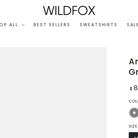
OP ALL
BEST SELLERS
SWEATSHIRTS
SAL
An
G
Reg
$
pri
CO
SIZE
Open