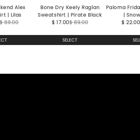
kend Alex
Bone Dry Keely Raglan
Paloma Frid
t | Lilas
Sweatshirt | Pirate Black
| Sno
$ 89.00
$ 17.00
$ 89.00
$ 22.0
ECT
SELECT
SE