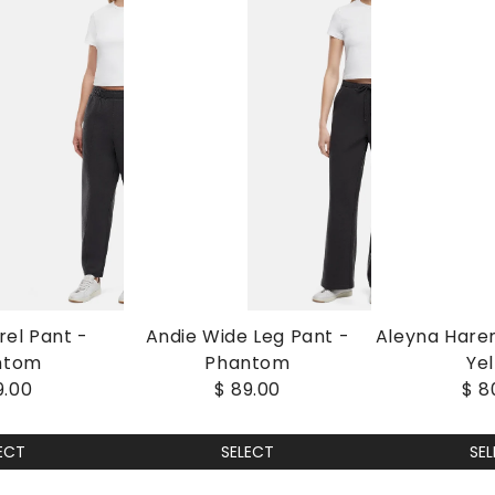
rel Pant -
Andie Wide Leg Pant -
Aleyna Hare
ntom
Phantom
Ye
9.00
$ 89.00
$ 8
ECT
SELECT
SE