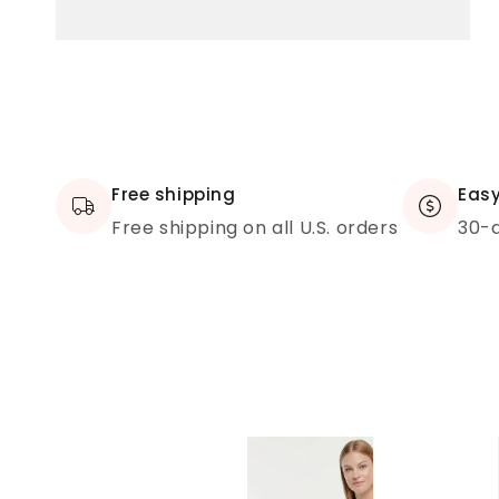
Free shipping
Easy
Free shipping on all U.S. orders
30-d