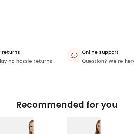
 returns
Online support
ay no hassle returns
Question? We're her
Recommended for you