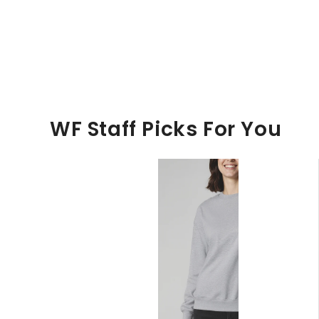
WF Staff Picks For You