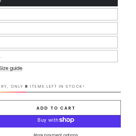
S
L
Size guide
RRY, ONLY
8
ITEMS LEFT IN STOCK!
ADD TO CART
More payment options