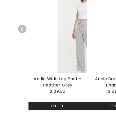
Andie Wide Leg Pant -
Andie Bar
Heather Grey
Pha
$ 89.00
$ 8
SELECT
SEL