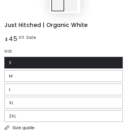
Just Hitched | Organic White
45
Regular
Sale
.00
$
price
SIZE
S
M
L
XL
2XL
Size guide