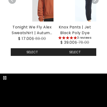
Tonight We Fly Alex
Knox Pants | Jet
Sweatshirt | Autumn
Black Poly Dye
5
3 reviews
$ 17.00
Leaf
$ 89.00
$ 39.00
$ 78.00
stars
SELECT
SELECT
Play