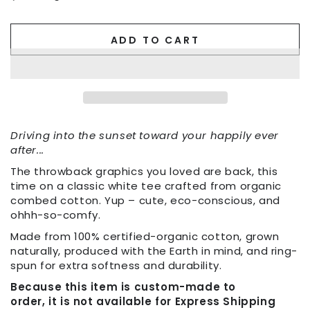
ADD TO CART
Driving into the sunset toward your happily ever
after...
The throwback graphics you loved are back, this
time on a classic white tee crafted from organic
combed cotton. Yup – cute, eco-conscious, and
ohhh-so-comfy.
Made from 100% certified-organic cotton, grown
naturally, produced with the Earth in mind, and ring-
spun for extra softness and durability.
Because this item is custom-made to
order, it is not available for Express Shipping