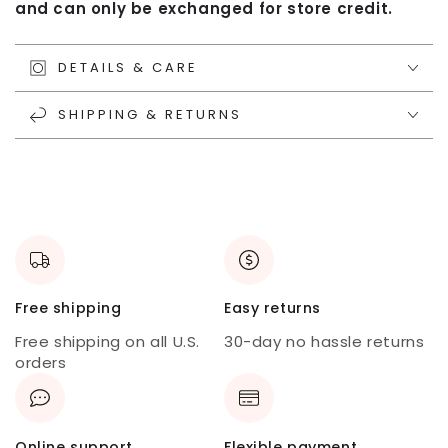
and can only be exchanged for store credit.
DETAILS & CARE
SHIPPING & RETURNS
Free shipping
Easy returns
Free shipping on all U.S.
30-day no hassle returns
orders
Online support
Flexible payment