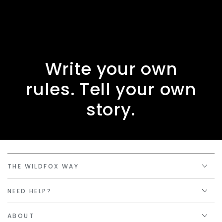
Write your own
rules. Tell your own
story.
THE WILDFOX WAY
NEED HELP?
ABOUT