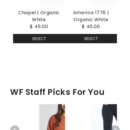
Chapel | Organic
America 1776 |
White
Organic White
$ 45.00
$ 45.00
SELECT
SELECT
WF Staff Picks For You