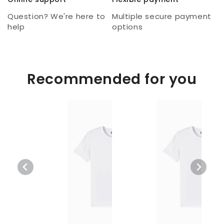
Question? We're here to
Multiple secure payment
help
options
Recommended for you