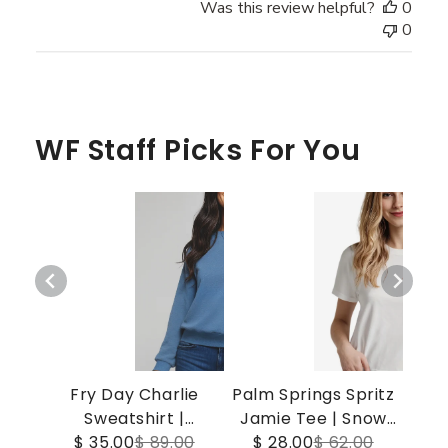
Was this review helpful?
0
0
WF Staff Picks For You
Fry Day Charlie
Palm Springs Spritz
Sweatshirt |
Jamie Tee | Snow
$ 35.00
Gibraltar Sea
$ 89.00
$ 28.00
White
$ 62.00