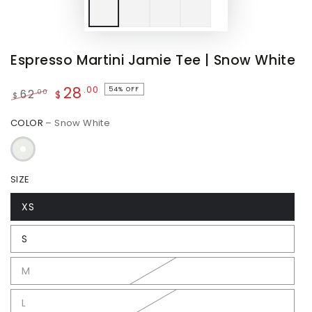
Espresso Martini Jamie Tee | Snow White
28
.00
54% OFF
.00
62
$
$
Regular
Sale
COLOR
– Snow White
price
price
SIZE
XS
S
M
L