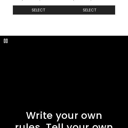
SELECT
SELECT
Play
Write your own
rules. Tell your own