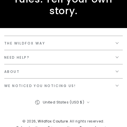
story.
THE WILDFOX WAY
NEED HELP?
ABOUT
WE NOTICED YOU NOTICING US!
Country/region
United States (USD $)
© 2026,
Wildfox Couture
. All rights reserved.