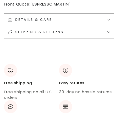
Front Quote: 'ESPRESSO MARTINI'
DETAILS & CARE
SHIPPING & RETURNS
Free shipping
Easy returns
Free shipping on all U.S.
30-day no hassle returns
orders