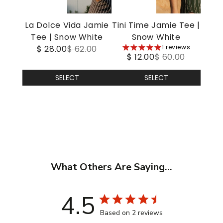
La Dolce Vida Jamie
Tini Time Jamie Tee |
Tee | Snow White
Snow White
5
1 reviews
$ 28.00
$ 62.00
$ 12.00
$ 60.00
stars
SELECT
SELECT
What Others Are Saying...
4.5
Based on 2 reviews