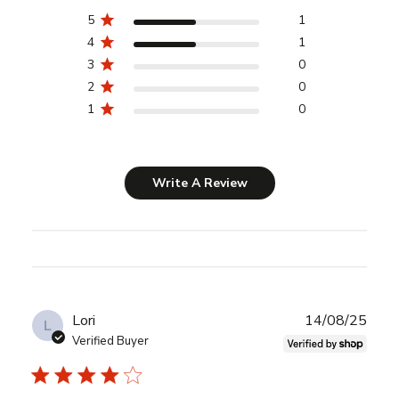
5
1
4
1
3
0
2
0
1
0
Write A Review
Publ
Lori
14/08/25
L
date
Verified Buyer