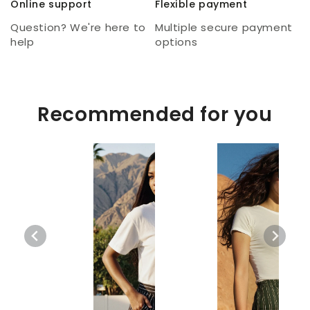
Online support
Flexible payment
Question? We're here to
Multiple secure payment
help
options
Recommended for you