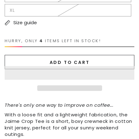
XL
Size guide
HURRY, ONLY
4
ITEMS LEFT IN STOCK!
ADD TO CART
There's only one way to improve on coffee...
With a loose fit and a lightweight fabrication, the
Jaime Crop Tee is a short, boxy crewneck in cotton
knit jersey, perfect for all your sunny weekend
outings.