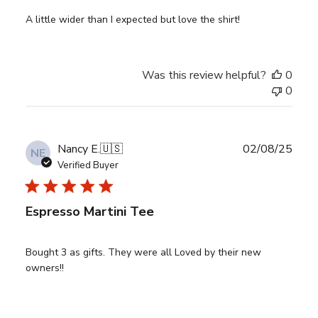
A little wider than I expected but love the shirt!
Was this review helpful?
0
0
Publ
Nancy E.
🇺🇸
02/08/25
NE
date
Verified Buyer
Espresso Martini Tee
Bought 3 as gifts. They were all Loved by their new
owners!!