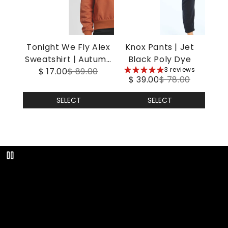
Tonight We Fly Alex
Knox Pants | Jet
Sweatshirt | Autumn
Black Poly Dye
5
3 reviews
$ 17.00
Leaf
$ 89.00
$ 39.00
$ 78.00
stars
SELECT
SELECT
Play