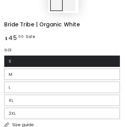
Bride Tribe | Organic White
45
Regular
Sale
.00
$
price
SIZE
S
M
L
XL
2XL
Size guide