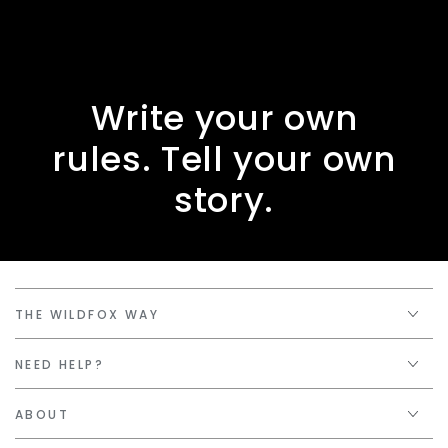
Write your own
rules. Tell your own
story.
THE WILDFOX WAY
NEED HELP?
ABOUT