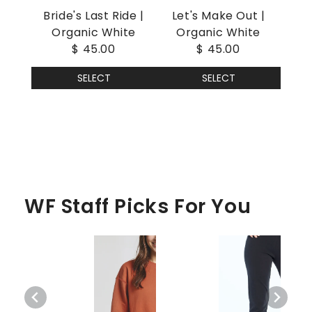
Bride's Last Ride |
Let's Make Out |
Organic White
Organic White
$ 45.00
$ 45.00
SELECT
SELECT
WF Staff Picks For You