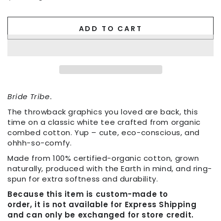
ADD TO CART
Bride Tribe
.
The throwback graphics you loved are back, this
time on a classic white tee crafted from organic
combed cotton. Yup – cute, eco-conscious, and
ohhh-so-comfy.
Made from 100% certified-organic cotton, grown
naturally, produced with the Earth in mind, and ring-
spun for extra softness and durability.
Because this item is custom-made to
order, it is not available for Express Shipping
and can only be exchanged for store credit.