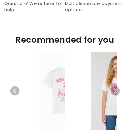
Question? We're here to
Multiple secure payment
help
options
Recommended for you