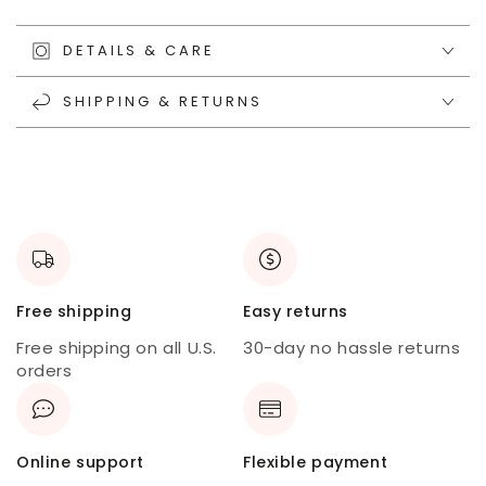
DETAILS & CARE
SHIPPING & RETURNS
Free shipping
Easy returns
Free shipping on all U.S.
30-day no hassle returns
orders
Online support
Flexible payment