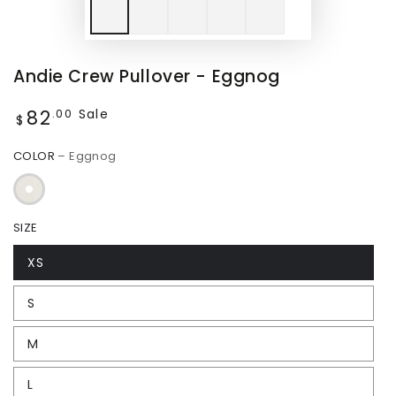
Andie Crew Pullover - Eggnog
82
Regular
Sale
.00
$
price
COLOR
– Eggnog
SIZE
XS
S
M
L