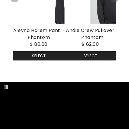
Aleyna Harem Pant -
Andie Crew Pullover
Phantom
- Phantom
$ 80.00
$ 82.00
SELECT
SELECT
Play