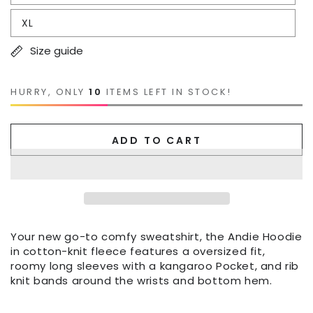
XL
Size guide
HURRY, ONLY
10
ITEMS LEFT IN STOCK!
ADD TO CART
Your new go-to comfy sweatshirt, the Andie Hoodie
in cotton-knit fleece features a oversized fit,
roomy long sleeves with a kangaroo Pocket, and rib
knit bands around the wrists and bottom hem.