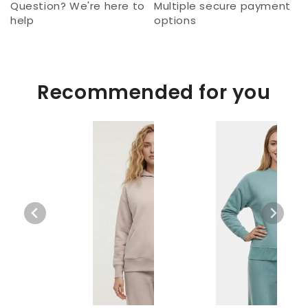
Question? We're here to
Multiple secure payment
help
options
Recommended for you