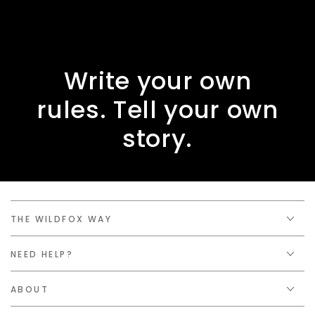
Write your own
rules. Tell your own
story.
THE WILDFOX WAY
NEED HELP?
ABOUT