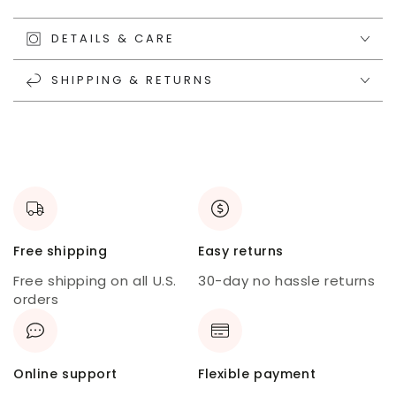
DETAILS & CARE
SHIPPING & RETURNS
Free shipping
Easy returns
Free shipping on all U.S.
30-day no hassle returns
orders
Online support
Flexible payment