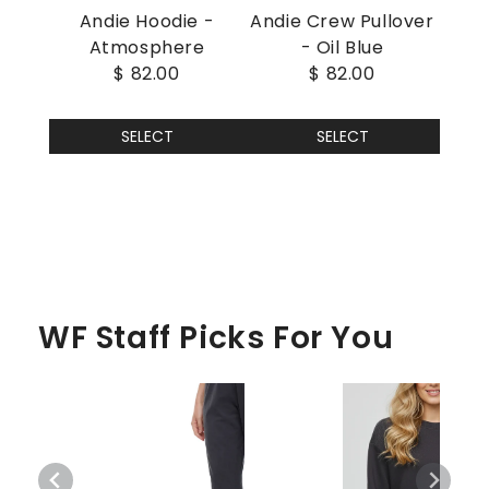
Andie Hoodie -
Andie Crew Pullover
Atmosphere
- Oil Blue
$ 82.00
$ 82.00
SELECT
SELECT
WF Staff Picks For You