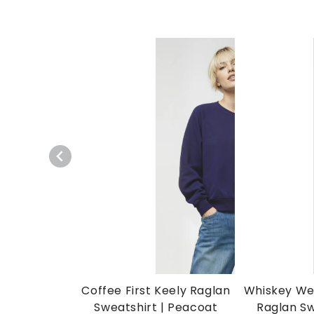
Coffee First Keely Raglan
Whiskey We
Sweatshirt | Peacoat
Raglan Sw