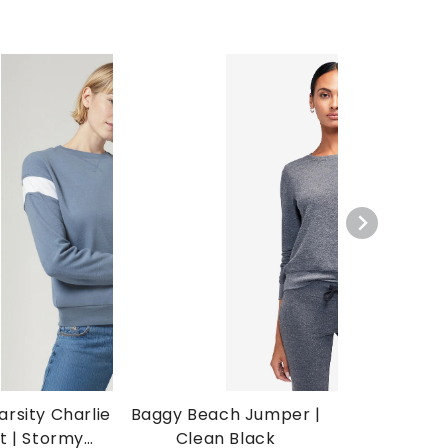
rsity Charlie
Baggy Beach Jumper |
t | Stormy
Clean Black