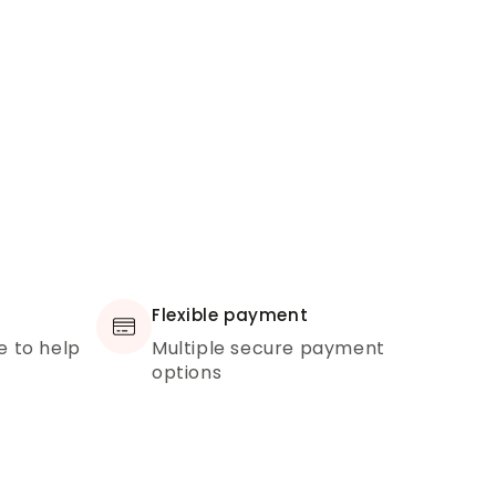
Flexible payment
e to help
Multiple secure payment
options