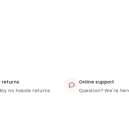
 returns
Online support
ay no hassle returns
Question? We're her