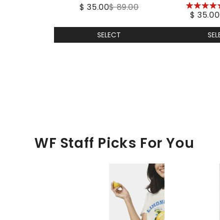
5
$ 35.00
$ 89.00
Pea
$ 35.00
stars
SELECT
SEL
WF Staff Picks For You