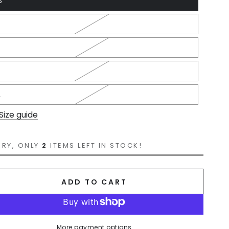
S
L
Size guide
RRY, ONLY
2
ITEMS LEFT IN STOCK!
ADD TO CART
More payment options