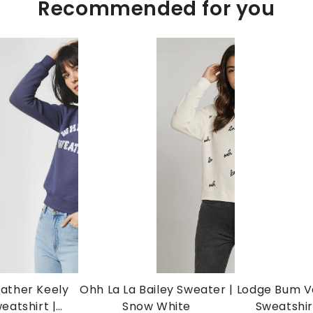
Recommended for you
ather Keely
Ohh La La Bailey Sweater |
Lodge Bum Va
eatshirt |
Snow White
Sweatshir