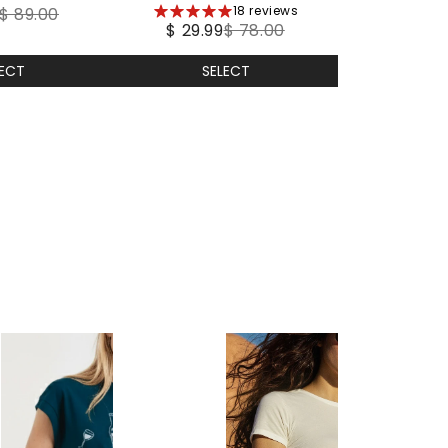
5
18 reviews
ther
$ 89.00
$ 29.99
$ 78.00
stars
LECT
SELECT