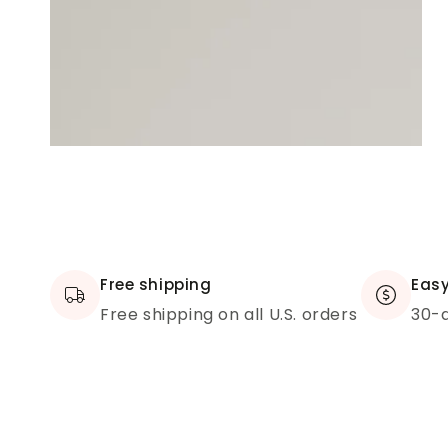
Free shipping
Easy
Free shipping on all U.S. orders
30-d