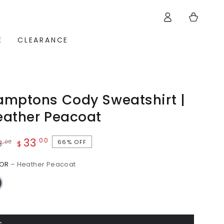
Log
Cart
in
E
CLEARANCE
amptons Cody Sweatshirt |
eather Peacoat
33
.00
66% OFF
.00
8
$
ular
Sale
LOR
– Heather Peacoat
ce
price