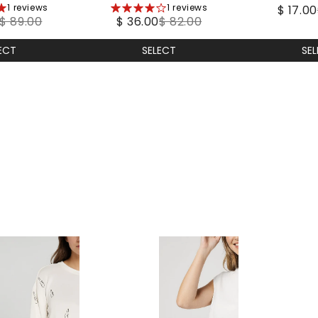
1 reviews
4
1 reviews
coat
$ 17.00
Wea
$ 89.00
$ 36.00
$ 82.00
stars
SE
ECT
SELECT