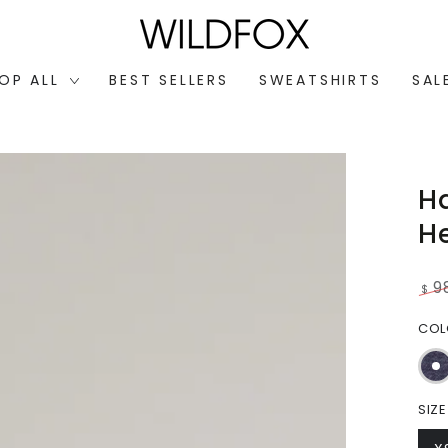
OP ALL
BEST SELLERS
SWEATSHIRTS
SAL
H
H
9
$
Reg
CO
pri
SIZE
Open