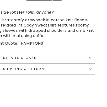
side lobster rolls, anyone?
ultra-comfy crewneck in cotton knit fleece,
 relaxed-fit Cody Sweatshirt features roomy
g sleeves with dropped shoulders and a rib knit
 with matching cuffs.
nt Quote: "HAMPTONS"
DETAILS & CARE
SHIPPING & RETURNS