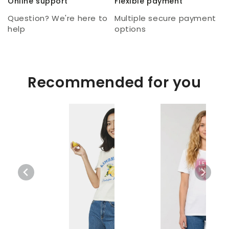
Online support
Flexible payment
Question? We're here to
Multiple secure payment
help
options
Recommended for you