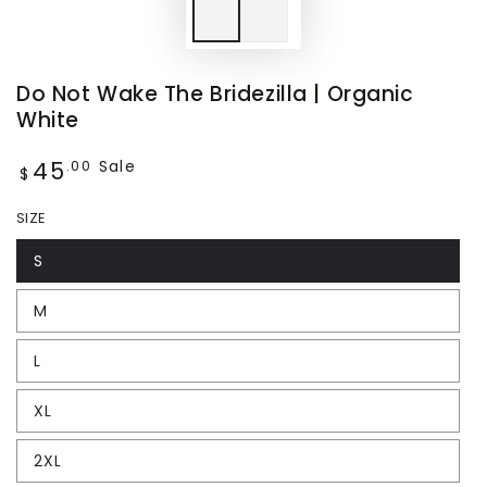
Do Not Wake The Bridezilla | Organic
White
45
Regular
Sale
.00
$
price
SIZE
S
M
L
XL
2XL