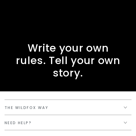
Write your own
rules. Tell your own
story.
THE WILDFOX WAY
NEED HELP?