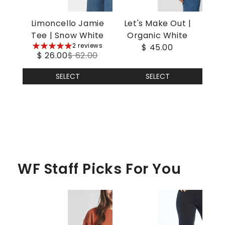
Limoncello Jamie
Let's Make Out |
Tee | Snow White
Organic White
5
2 reviews
$ 45.00
$ 26.00
$ 62.00
stars
SELECT
SELECT
WF Staff Picks For You