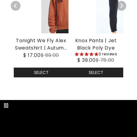
Tonight We Fly Alex
Knox Pants | Jet
Sweatshirt | Autumn
Black Poly Dye
5
3 reviews
$ 17.00
Leaf
$ 89.00
$ 39.00
$ 78.00
stars
SELECT
SELECT
Play