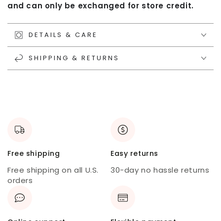
and can only be exchanged for store credit.
DETAILS & CARE
SHIPPING & RETURNS
Free shipping
Easy returns
Free shipping on all U.S.
30-day no hassle returns
orders