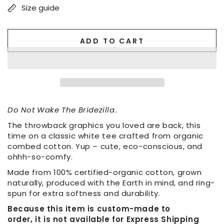
Size guide
ADD TO CART
Do Not Wake The Bridezilla
.
The throwback graphics you loved are back, this
time on a classic white tee crafted from organic
combed cotton. Yup – cute, eco-conscious, and
ohhh-so-comfy.
Made from 100% certified-organic cotton, grown
naturally, produced with the Earth in mind, and ring-
spun for extra softness and durability.
Because this item is custom-made to
order, it is not available for Express Shipping