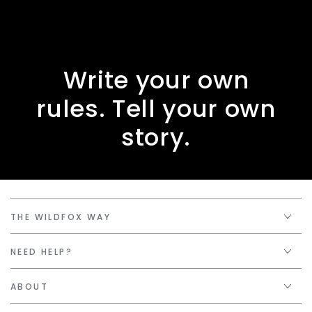
Write your own
rules. Tell your own
story.
THE WILDFOX WAY
NEED HELP?
ABOUT