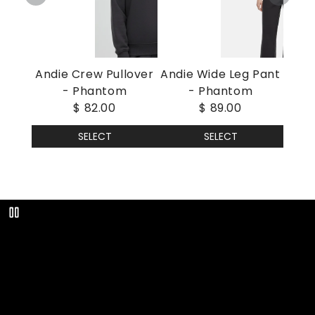
Andie Crew Pullover
Andie Wide Leg Pant
- Phantom
- Phantom
$ 82.00
$ 89.00
SELECT
SELECT
Play