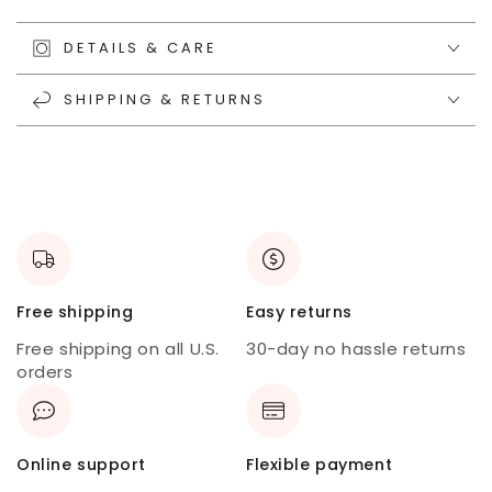
DETAILS & CARE
SHIPPING & RETURNS
Free shipping
Easy returns
Free shipping on all U.S.
30-day no hassle returns
orders
Online support
Flexible payment