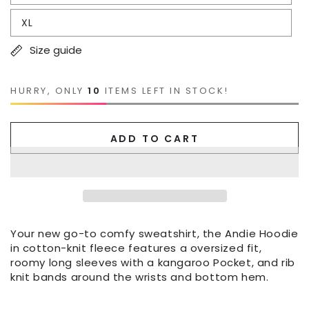
XL
Size guide
HURRY, ONLY
10
ITEMS LEFT IN STOCK!
ADD TO CART
Your new go-to comfy sweatshirt, the Andie Hoodie
in cotton-knit fleece features a oversized fit,
roomy long sleeves with a kangaroo Pocket, and rib
knit bands around the wrists and bottom hem.