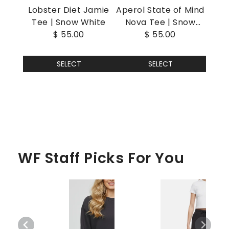
Lobster Diet Jamie
Aperol State of Mind
Tee | Snow White
Nova Tee | Snow
$ 55.00
$ 55.00
White
SELECT
SELECT
WF Staff Picks For You