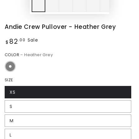
Andie Crew Pullover - Heather Grey
82
Regular
Sale
.00
$
price
COLOR
– Heather Grey
SIZE
XS
S
M
L