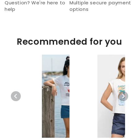
Question? We're here to
Multiple secure payment
help
options
Recommended for you