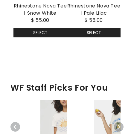
Rhinestone Nova Tee
Rhinestone Nova Tee
| Snow White
| Pale Lilac
$ 55.00
$ 55.00
SELECT
SELECT
WF Staff Picks For You