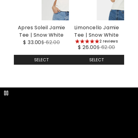
Apres Soleil Jamie
Limoncello Jamie
Tee | Snow White
Tee | Snow White
5
2 reviews
$ 33.00
$ 62.00
$ 26.00
$ 62.00
stars
SELECT
SELECT
Play