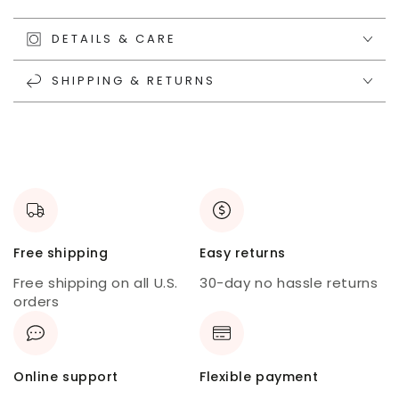
DETAILS & CARE
SHIPPING & RETURNS
Free shipping
Easy returns
Free shipping on all U.S.
30-day no hassle returns
orders
Online support
Flexible payment