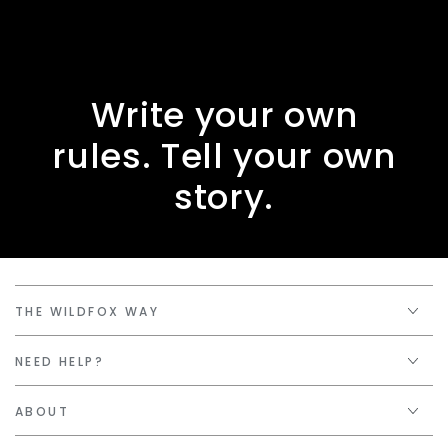
Write your own
rules. Tell your own
story.
THE WILDFOX WAY
NEED HELP?
ABOUT