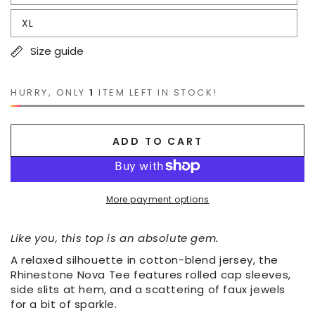
XL
Size guide
HURRY, ONLY
1
ITEM LEFT IN STOCK!
ADD TO CART
More payment options
Like you, this top is an absolute gem.
A relaxed silhouette in cotton-blend jersey, the
Rhinestone Nova Tee features rolled cap sleeves,
side slits at hem, and a scattering of faux jewels
for a bit of sparkle.