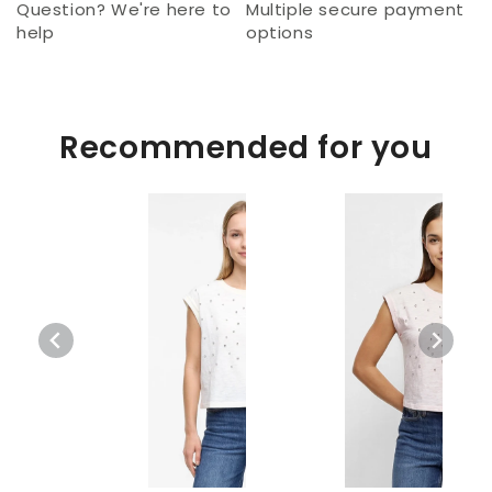
Question? We're here to
Multiple secure payment
help
options
Recommended for you