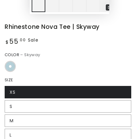
Play
video
Rhinestone Nova Tee | Skyway
55
Regular
Sale
.00
$
price
COLOR
– Skyway
SIZE
XS
S
M
L