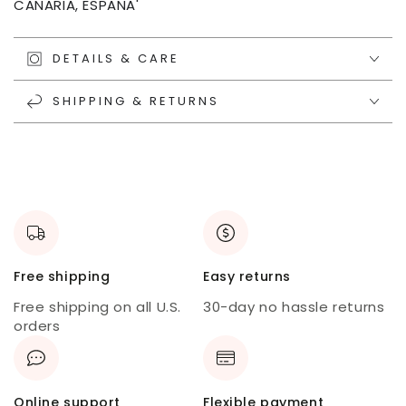
CANARIA, ESPANA'
DETAILS & CARE
SHIPPING & RETURNS
Free shipping
Easy returns
Free shipping on all U.S.
30-day no hassle returns
orders
Online support
Flexible payment