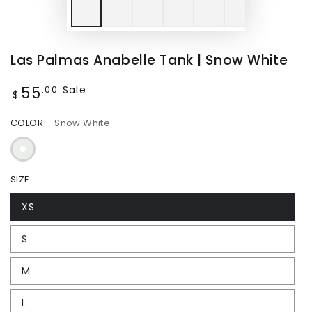
Play
video
Las Palmas Anabelle Tank | Snow White
55
Regular
Sale
.00
$
price
COLOR
– Snow White
SIZE
XS
S
M
L