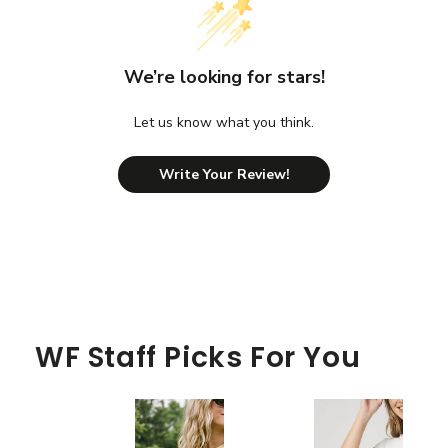
We’re looking for stars!
Let us know what you think.
Write Your Review!
WF Staff Picks For You