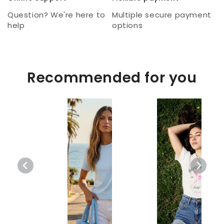
Question? We're here to
Multiple secure payment
help
options
Recommended for you