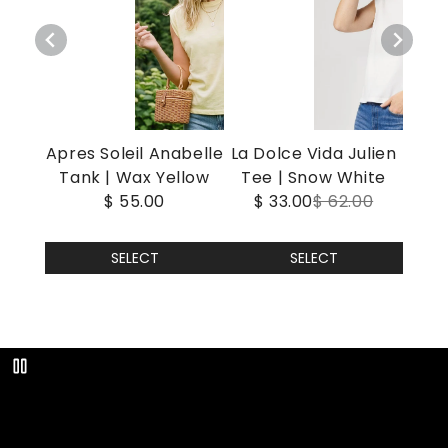
Apres Soleil Anabelle
La Dolce Vida Julien
Tank | Wax Yellow
Tee | Snow White
$ 55.00
$ 33.00
$ 62.00
SELECT
SELECT
Play