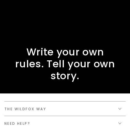
Write your own
rules. Tell your own
story.
THE WILDFOX WAY
NEED HELP?