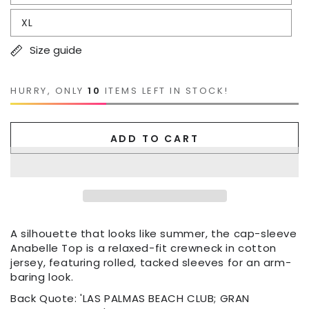
XL
Size guide
HURRY, ONLY
10
ITEMS LEFT IN STOCK!
ADD TO CART
A silhouette that looks like summer, the cap-sleeve
Anabelle Top is a relaxed-fit crewneck in cotton
jersey, featuring rolled, tacked sleeves for an arm-
baring look.
Back Quote: 'LAS PALMAS BEACH CLUB; GRAN