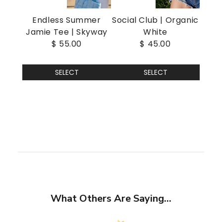
Endless Summer
Social Club | Organic
Jamie Tee | Skyway
White
$ 55.00
$ 45.00
SELECT
SELECT
What Others Are Saying...