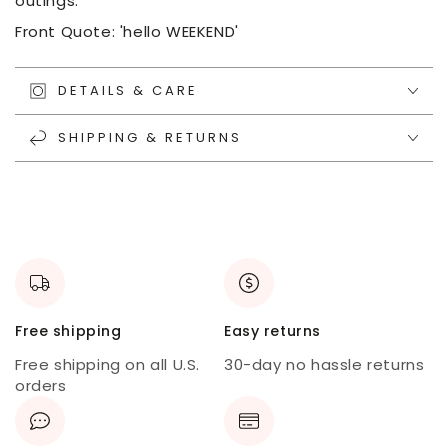
outings.
Front Quote: 'hello WEEKEND'
DETAILS & CARE
SHIPPING & RETURNS
Free shipping
Easy returns
Free shipping on all U.S.
30-day no hassle returns
orders