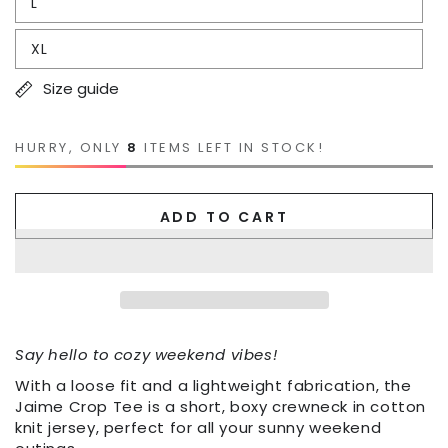
L
XL
Size guide
HURRY, ONLY
8
ITEMS LEFT IN STOCK!
ADD TO CART
Say hello to cozy weekend vibes!
With a loose fit and a lightweight fabrication, the
Jaime Crop Tee is a short, boxy crewneck in cotton
knit jersey, perfect for all your sunny weekend