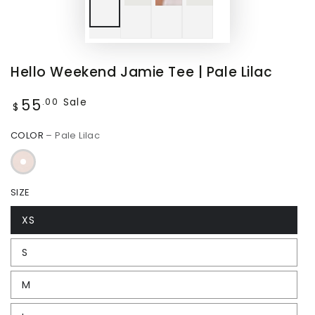
Hello Weekend Jamie Tee | Pale Lilac
55
Regular
Sale
.00
$
price
COLOR
– Pale Lilac
SIZE
XS
S
M