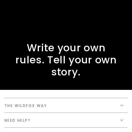
Write your own
rules. Tell your own
story.
THE WILDFOX WAY
NEED HELP?