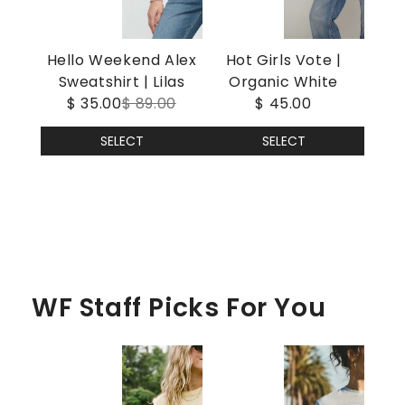
Hello Weekend Alex
Hot Girls Vote |
Sweatshirt | Lilas
Organic White
$ 35.00
$ 89.00
$ 45.00
SELECT
SELECT
WF Staff Picks For You