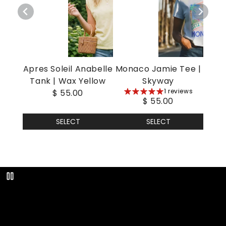
Apres Soleil Anabelle
Monaco Jamie Tee |
Tank | Wax Yellow
Skyway
5
1 reviews
$ 55.00
$ 55.00
stars
SELECT
SELECT
Play