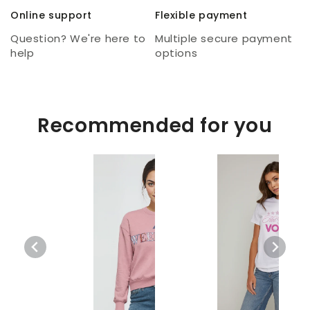
Online support
Flexible payment
Question? We're here to
Multiple secure payment
help
options
Recommended for you