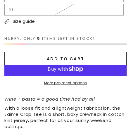
XL
Size guide
HURRY, ONLY
5
ITEMS LEFT IN STOCK!
ADD TO CART
More payment options
Wine + pasta = a good time had by all.
With a loose fit and a lightweight fabrication, the
Jaime Crop Tee is a short, boxy crewneck in cotton
knit jersey, perfect for all your sunny weekend
outings.