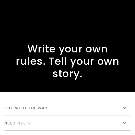
Write your own
rules. Tell your own
story.
THE WILDFOX WAY
NEED HELP?