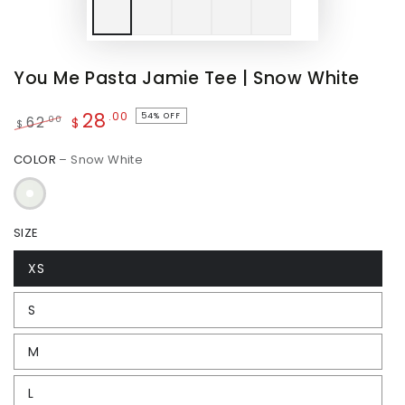
You Me Pasta Jamie Tee | Snow White
28
.00
54% OFF
.00
62
$
$
Regular
Sale
COLOR
– Snow White
price
price
SIZE
XS
S
M
L