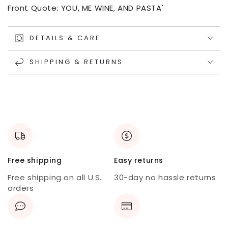
Front Quote: YOU, ME WINE, AND PASTA'
DETAILS & CARE
SHIPPING & RETURNS
Free shipping
Easy returns
Free shipping on all U.S.
30-day no hassle returns
orders