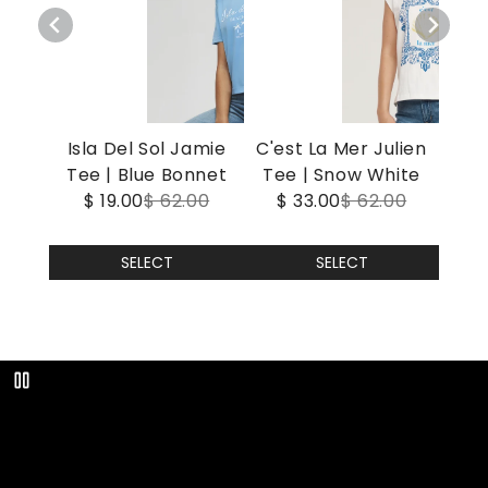
Isla Del Sol Jamie
C'est La Mer Julien
Tee | Blue Bonnet
Tee | Snow White
$ 19.00
$ 62.00
$ 33.00
$ 62.00
SELECT
SELECT
Play