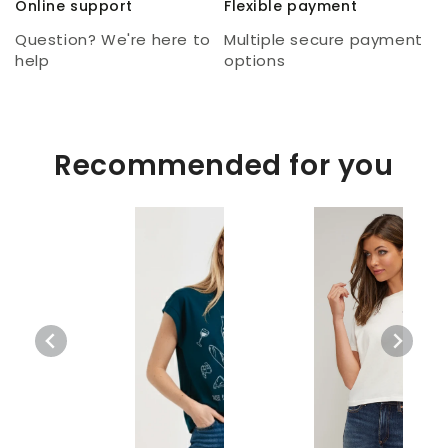
Online support
Flexible payment
Question? We're here to
Multiple secure payment
help
options
Recommended for you