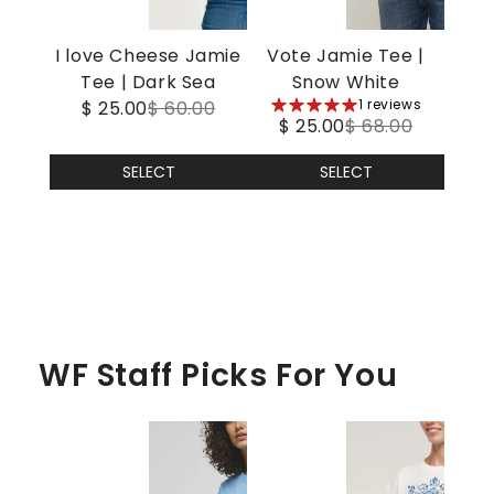
I love Cheese Jamie
Vote Jamie Tee |
Tee | Dark Sea
Snow White
5
1 reviews
$ 25.00
$ 60.00
$ 25.00
$ 68.00
stars
SELECT
SELECT
WF Staff Picks For You