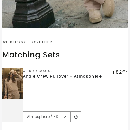
Quick
Quick
view
view
WE BELONG TOGETHER
Andie
Andie
Matching Sets
Crew
Wide
Pullover
Leg
-
Pant
Vendor:
82
WILDFOX COUTURE
.00
$
Andie Crew Pullover - Atmosphere
Atmosphere
-
Atmosphere