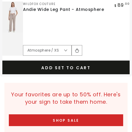
Vendor:
89
WILDFOX COUTURE
.00
$
Andie Wide Leg Pant - Atmosphere
ADD SET TO CART
Your favorites are up to 50% off. Here's
your sign to take them home.
SHOP SALE