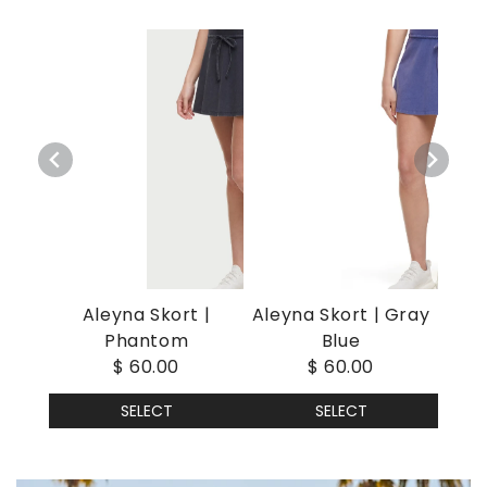
Aleyna Skort |
Aleyna Skort | Gray
Phantom
Blue
$ 60.00
$ 60.00
SELECT
SELECT