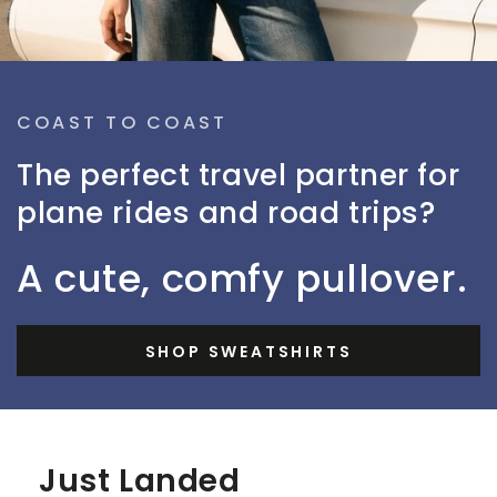
COAST TO COAST
The perfect travel partner for
plane rides and road trips?
A cute, comfy pullover.
SHOP SWEATSHIRTS
Just Landed