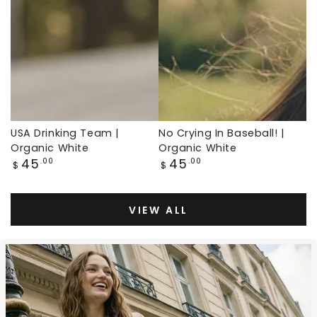
White,
Organic
Baseball
White,
Throwback
Baseball
Throwback
USA Drinking Team |
No Crying In Baseball! |
Organic White
Organic White
Regular
Regular
45
45
.00
.00
$
$
price
price
VIEW ALL