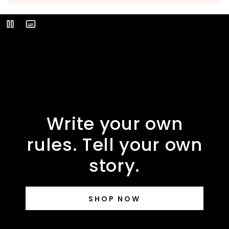
Video
Play
Description
Write your own
rules. Tell your own
story.
SHOP NOW