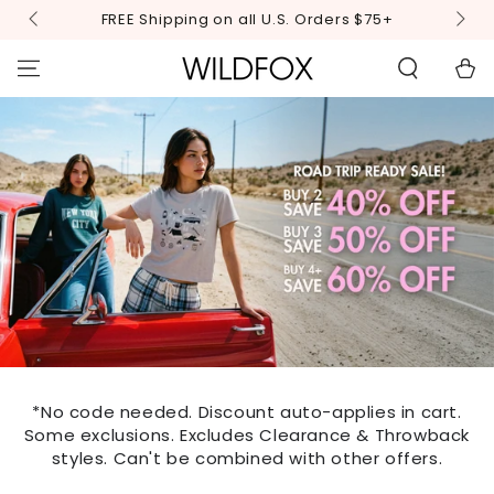
STATEMENT OR
SKIP TO
FREE Shipping on all U.S. Orders $75+
CONTACT US
CONTENT
WITH
ACCESSIBILITY-
Cart
RELATED
QUESTIONS.
*No code needed. Discount auto-applies in cart.
Some exclusions. Excludes Clearance & Throwback
styles. Can't be combined with other offers.