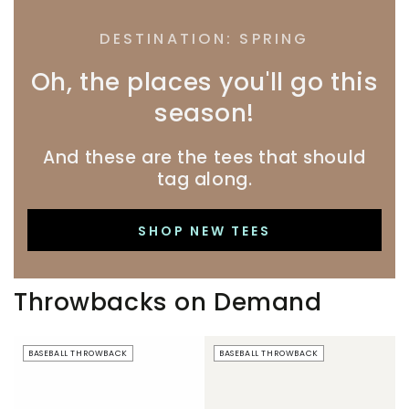
DESTINATION: SPRING
Oh, the places you'll go this
season!
And these are the tees that should
tag along.
SHOP NEW TEES
Throwbacks on Demand
Beer
Just
BASEBALL THROWBACK
BASEBALL THROWBACK
Boobs
Here
|
For