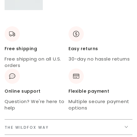
New
skort
USA
tee
Free shipping
Easy returns
Free shipping on all U.S.
30-day no hassle returns
orders
Online support
Flexible payment
Question? We're here to
Multiple secure payment
help
options
THE WILDFOX WAY