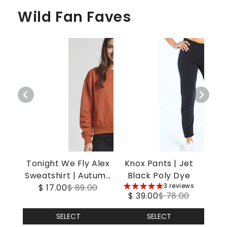
Wild Fan Faves
Tonight We Fly Alex
Knox Pants | Jet
Sweatshirt | Autumn
Black Poly Dye
5
3 reviews
$ 17.00
Leaf
$ 89.00
$ 39.00
$ 78.00
stars
SELECT
SELECT