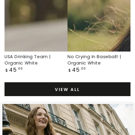
White,
Organic
Baseball
White,
Throwback
Baseball
Throwback
USA Drinking Team |
No Crying In Baseball! |
Organic White
Organic White
Regular
Regular
45
45
.00
.00
$
$
price
price
VIEW ALL