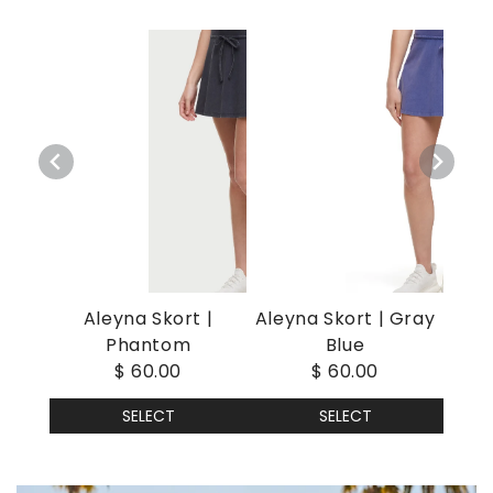
Aleyna Skort |
Aleyna Skort | Gray
Phantom
Blue
$ 60.00
$ 60.00
SELECT
SELECT