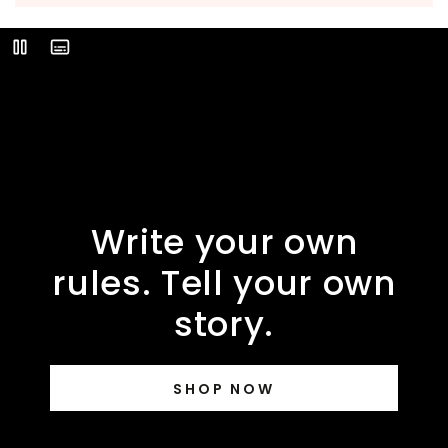
Video
Play
Description
Write your own
rules. Tell your own
story.
SHOP NOW