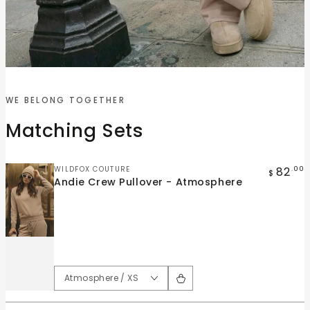
Quick
Quick
view
view
WE BELONG TOGETHER
Andie
Andie
Matching Sets
Crew
Wide
Pullover
Leg
-
Pant
Vendor:
82
WILDFOX COUTURE
.00
$
Andie Crew Pullover - Atmosphere
Atmosphere
-
Atmosphere