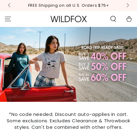
STATEMENT OR
SKIP TO
FREE Shipping on all U.S. Orders $75+
CONTACT US
CONTENT
WITH
ACCESSIBILITY-
Cart
RELATED
QUESTIONS.
*No code needed. Discount auto-applies in cart.
Some exclusions. Excludes Clearance & Throwback
styles. Can't be combined with other offers.