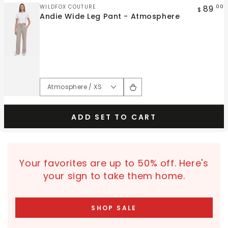
Vendor:
89
WILDFOX COUTURE
.00
$
Andie Wide Leg Pant - Atmosphere
ADD SET TO CART
Your favorites are up to 50% off. Here's
your sign to take them home.
SHOP SALE