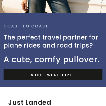
COAST TO COAST
The perfect travel partner for
plane rides and road trips?
A cute, comfy pullover.
SHOP SWEATSHIRTS
Just Landed