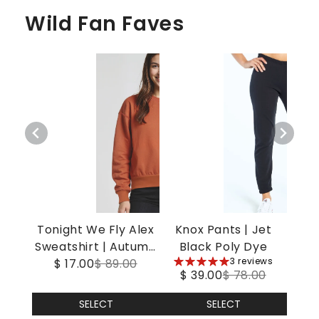
Wild Fan Faves
Tonight We Fly Alex
Knox Pants | Jet
Sweatshirt | Autumn
Black Poly Dye
5
3 reviews
$ 17.00
Leaf
$ 89.00
$ 39.00
$ 78.00
stars
SELECT
SELECT