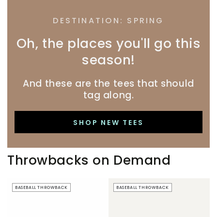
DESTINATION: SPRING
Oh, the places you'll go this
season!
And these are the tees that should
tag along.
SHOP NEW TEES
Throwbacks on Demand
Beer
Just
BASEBALL THROWBACK
BASEBALL THROWBACK
Boobs
Here
|
For