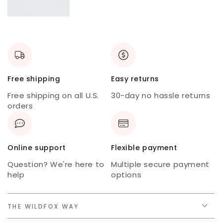
New
skort
USA
tee
Free shipping
Easy returns
Free shipping on all U.S.
30-day no hassle returns
orders
Online support
Flexible payment
Question? We're here to
Multiple secure payment
help
options
THE WILDFOX WAY