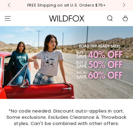
STATEMENT OR
SKIP TO
FREE Shipping on all U.S. Orders $75+
CONTACT US
CONTENT
WITH
ACCESSIBILITY-
Cart
RELATED
QUESTIONS.
*No code needed. Discount auto-applies in cart.
Some exclusions. Excludes Clearance & Throwback
styles. Can't be combined with other offers.