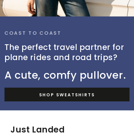
COAST TO COAST
The perfect travel partner for
plane rides and road trips?
A cute, comfy pullover.
SHOP SWEATSHIRTS
Just Landed