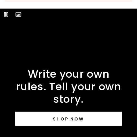
Video
Play
Description
Write your own
rules. Tell your own
story.
SHOP NOW