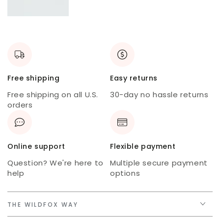
New
skort
USA
tee
Free shipping
Easy returns
Free shipping on all U.S.
30-day no hassle returns
orders
Online support
Flexible payment
Question? We're here to
Multiple secure payment
help
options
THE WILDFOX WAY