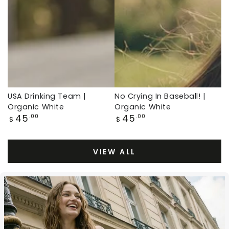
White,
Organic
Baseball
White,
Throwback
Baseball
Throwback
USA Drinking Team |
No Crying In Baseball! |
Organic White
Organic White
Regular
Regular
45
45
.00
.00
$
$
price
price
VIEW ALL