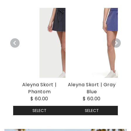
Aleyna Skort |
Aleyna Skort | Gray
Phantom
Blue
$ 60.00
$ 60.00
SELECT
SELECT