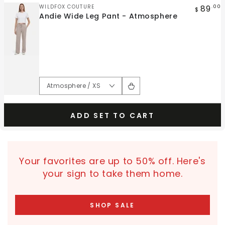
Vendor:
89
WILDFOX COUTURE
.00
$
Andie Wide Leg Pant - Atmosphere
ADD SET TO CART
Your favorites are up to 50% off. Here's
your sign to take them home.
SHOP SALE