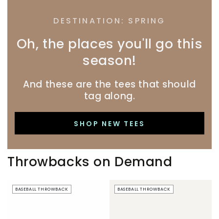
DESTINATION: SPRING
Oh, the places you'll go this
season!
And these are the tees that should
tag along.
SHOP NEW TEES
Throwbacks on Demand
Beer
Just
BASEBALL THROWBACK
BASEBALL THROWBACK
Boobs
Here
|
For