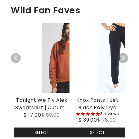
Wild Fan Faves
Tonight We Fly Alex
Knox Pants | Jet
Sweatshirt | Autumn
Black Poly Dye
5
3 reviews
$ 17.00
Leaf
$ 89.00
$ 39.00
$ 78.00
stars
SELECT
SELECT