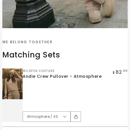
Quick
Quick
view
view
WE BELONG TOGETHER
Andie
Andie
Matching Sets
Crew
Wide
Pullover
Leg
-
Pant
Vendor:
82
WILDFOX COUTURE
.00
$
Andie Crew Pullover - Atmosphere
Atmosphere
-
Atmosphere