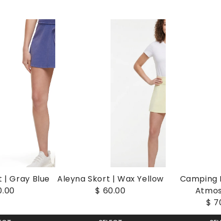
 | Gray Blue
Aleyna Skort | Wax Yellow
Camping I
0.00
$ 60.00
Atmo
$ 7