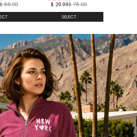
$ 68.00
$ 29.99
$ 78.00
stars
LECT
SELECT