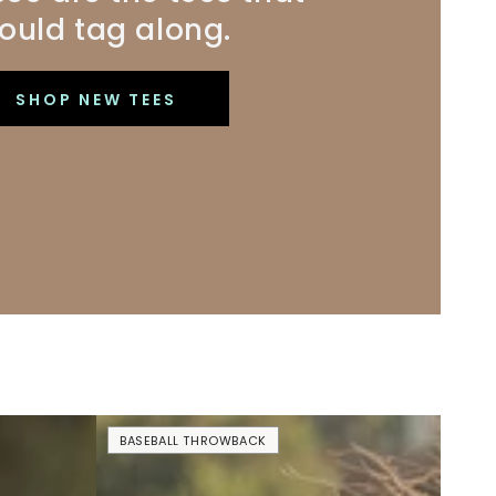
ould tag along.
SHOP NEW TEES
No
BASEBALL THROWBACK
Crying
In