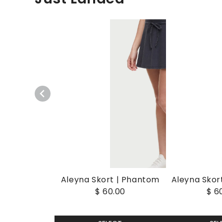
Aleyna Skort | Phantom
Aleyna Skort
$ 60.00
$ 6