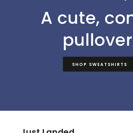
A cute, co
pullover
SHOP SWEATSHIRTS
Just Landed