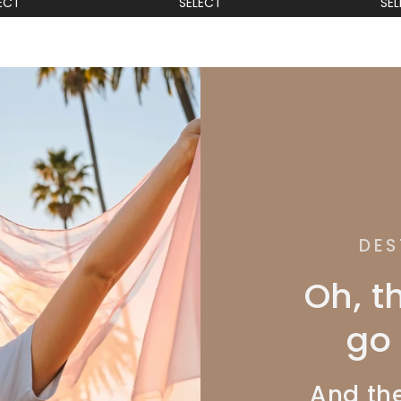
ECT
SELECT
SE
DES
Oh, t
go 
And the