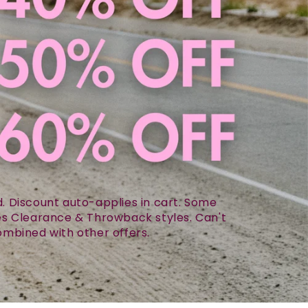
 Discount auto-applies in cart. Some
des Clearance & Throwback styles. Can't
mbined with other offers.