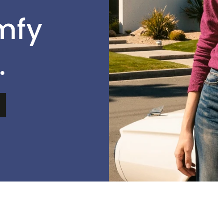
mfy
.