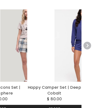
cons Set |
Happy Camper Set | Deep
sphere
Cobalt
0.00
$ 80.00