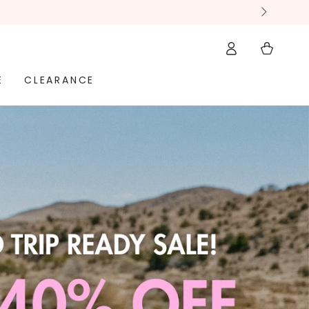
ay hassle-free
Log
Cart
in
E
CLEARANCE