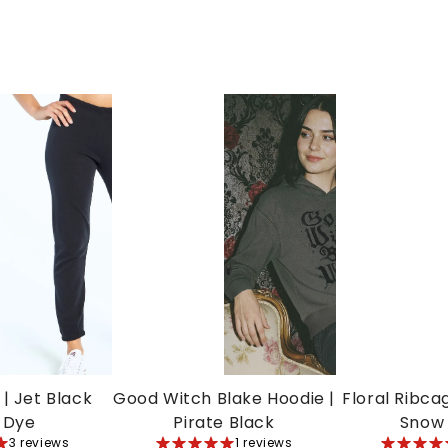
| Jet Black
Good Witch Blake Hoodie |
Floral Ribca
 Dye
Pirate Black
Snow
3 reviews
5
1 reviews
5