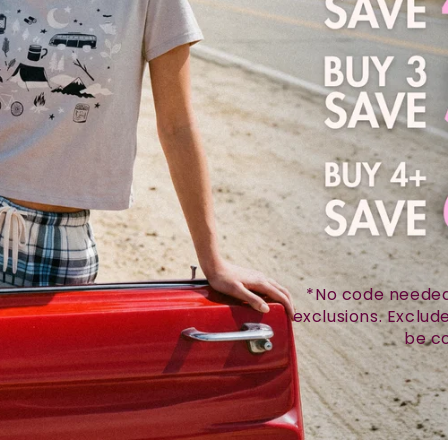
*No code needed.
exclusions. Exclu
be co