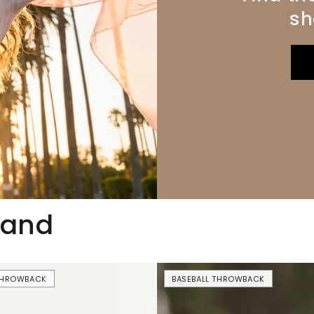
sh
mand
USA
 THROWBACK
BASEBALL THROWBACK
Drinking
Team