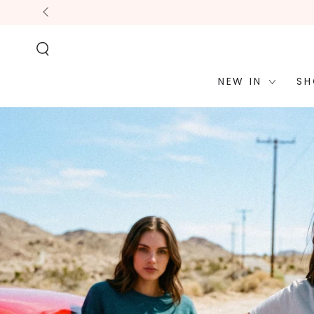
STATEMENT OR
SKIP TO
CONTACT US
CONTENT
WITH
ACCESSIBILITY-
RELATED
QUESTIONS.
NEW IN
SH