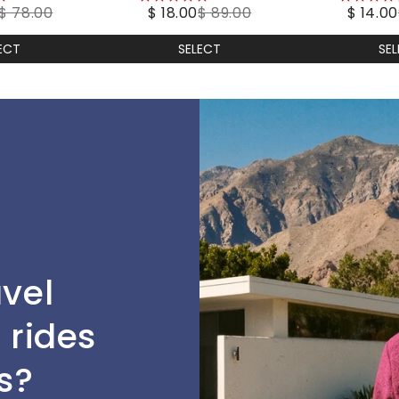
$ 78.00
$ 18.00
$ 89.00
$ 14.00
stars
stars
ECT
SELECT
SE
avel
 rides
s?