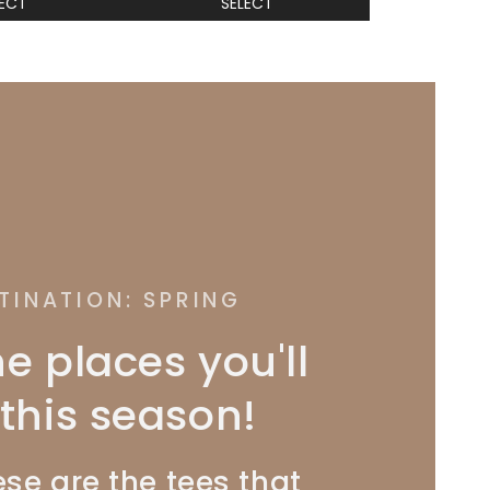
LECT
SELECT
TINATION: SPRING
he places you'll
this season!
se are the tees that