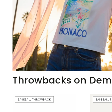
Throwbacks on De
Beer
Just
BASEBALL THROWBACK
BASEBALL
Boobs
Here
|
For