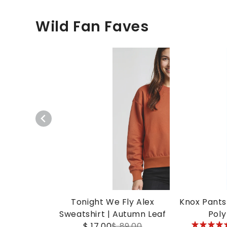
Wild Fan Faves
Tonight We Fly Alex
Knox Pants 
Sweatshirt | Autumn Leaf
Poly
5
$ 17.00
$ 89.00