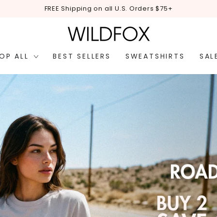
EASY RETURNS 30 d
OP ALL
BEST SELLERS
SWEATSHIRTS
SAL