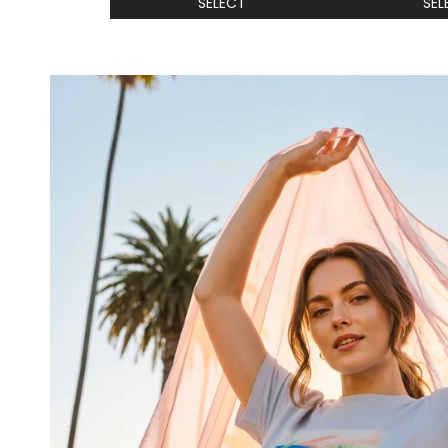
SELECT
SEL