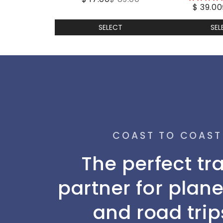
$ 39.00
stars
SELECT
SEL
COAST TO COAST
The perfect tr
partner for plane
and road trip