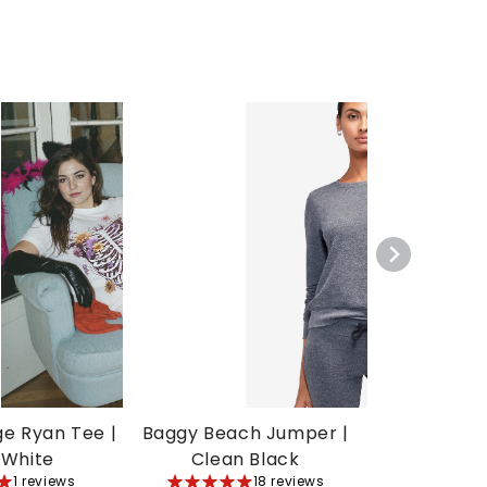
ge Ryan Tee |
Baggy Beach Jumper |
 White
Clean Black
1 reviews
5
18 reviews