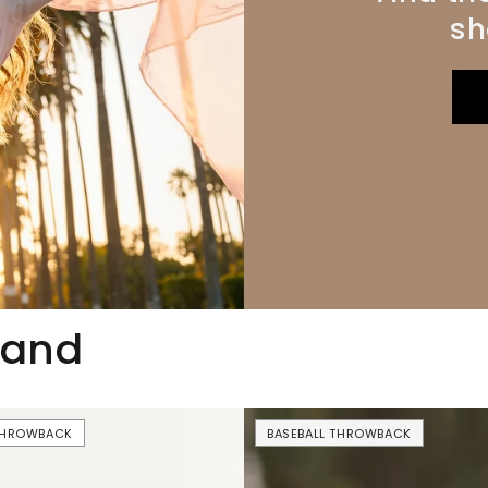
sh
mand
USA
 THROWBACK
BASEBALL THROWBACK
Drinking
Team