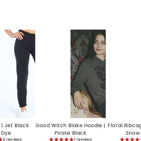
| Jet Black
Good Witch Blake Hoodie |
Floral Ribca
 Dye
Pirate Black
Snow
3 reviews
5
1 reviews
5