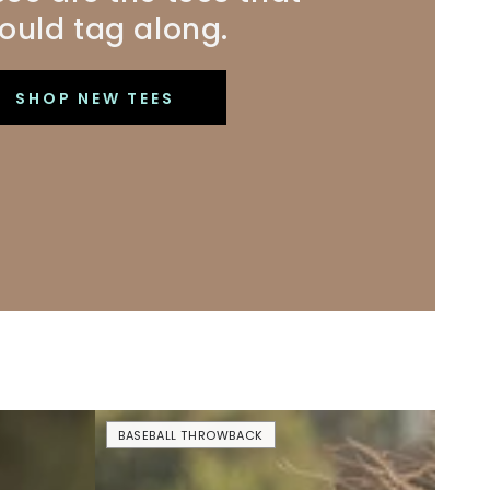
ould tag along.
SHOP NEW TEES
No
BASEBALL THROWBACK
Crying
In