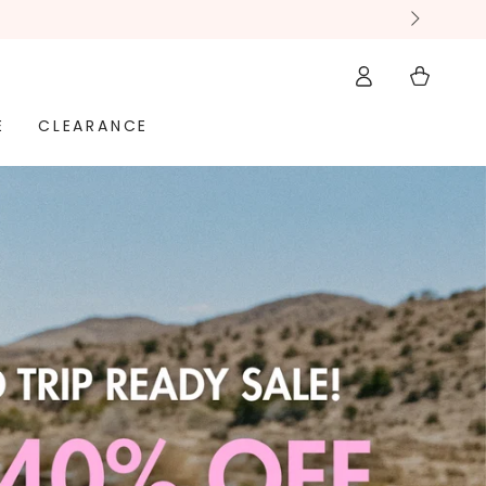
Log
Cart
in
E
CLEARANCE