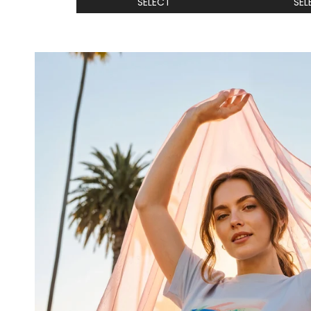
SELECT
SEL