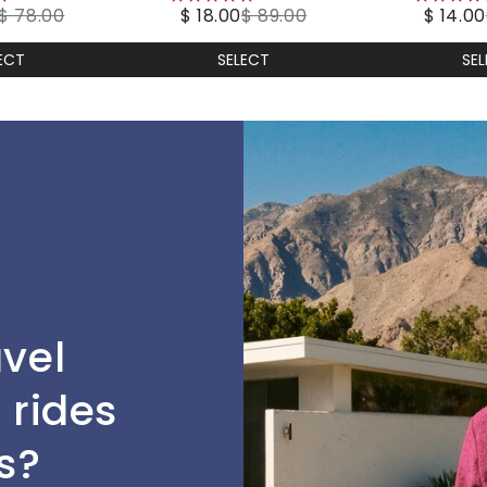
$ 78.00
$ 18.00
$ 89.00
$ 14.00
stars
stars
ECT
SELECT
SE
avel
 rides
s?