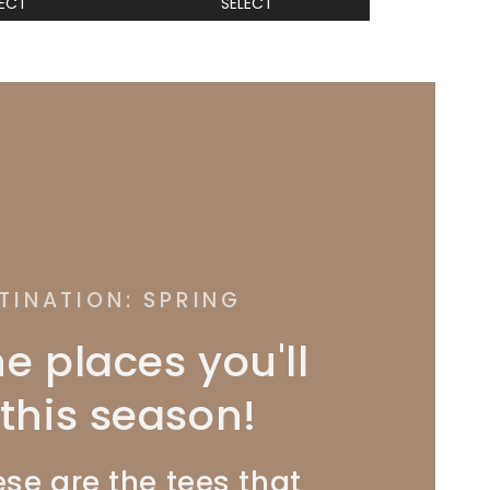
LECT
SELECT
TINATION: SPRING
he places you'll
this season!
se are the tees that