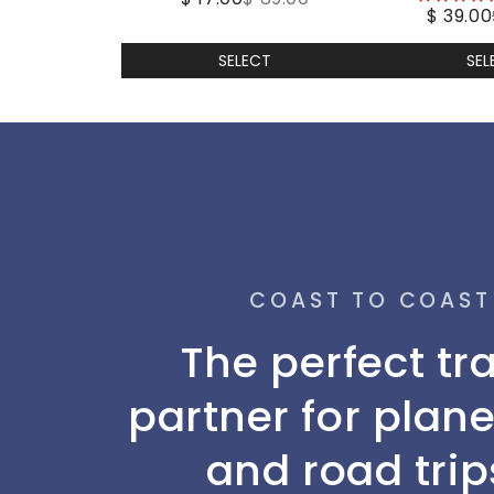
$ 39.00
stars
SELECT
SEL
COAST TO COAST
The perfect tr
partner for plane
and road trip