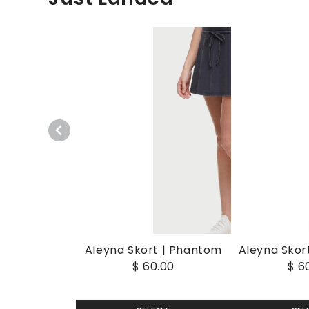
Aleyna Skort | Phantom
Aleyna Skort
$ 60.00
$ 6