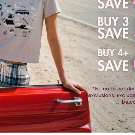
*No code needed.
exclusions. Exclu
be co