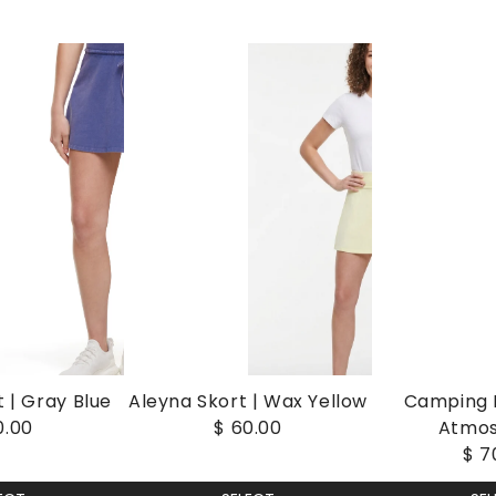
 | Gray Blue
Aleyna Skort | Wax Yellow
Camping I
0.00
$ 60.00
Atmo
$ 7