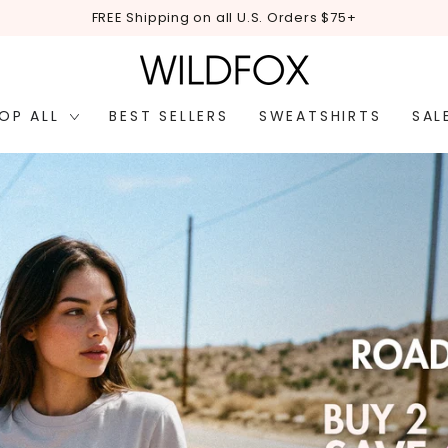
FREE Shipping on all U.S. Orders $75+
OP ALL
BEST SELLERS
SWEATSHIRTS
SAL