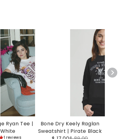
ge Ryan Tee |
Bone Dry Keely Raglan
 White
Sweatshirt | Pirate Black
1 reviews
$ 17.00
$ 89.00