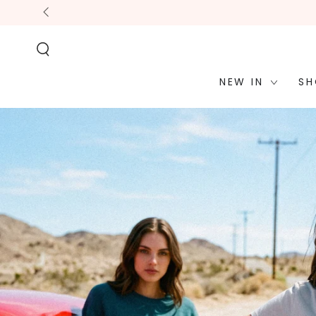
STATEMENT OR
SKIP TO
CONTACT US
CONTENT
WITH
ACCESSIBILITY-
RELATED
QUESTIONS.
NEW IN
SH