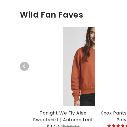
Wild Fan Faves
Tonight We Fly Alex
Knox Pants 
Sweatshirt | Autumn Leaf
Poly
5
$ 17.00
$ 89.00