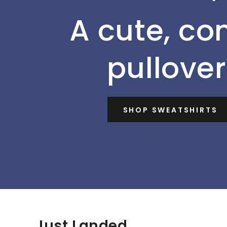
A cute, co
pullover
SHOP SWEATSHIRTS
Just Landed