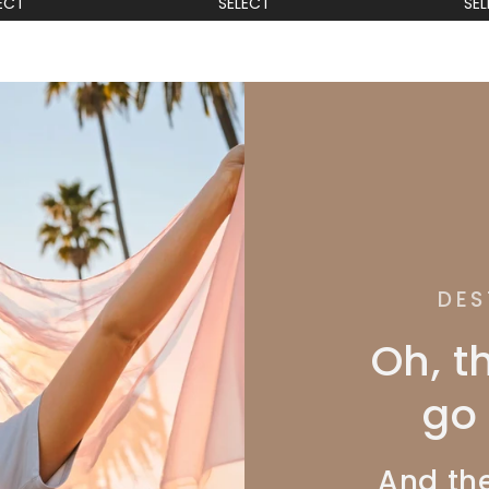
ECT
SELECT
SE
DES
Oh, t
go 
And the