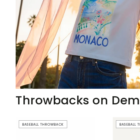
Throwbacks on De
Beer
Just
BASEBALL THROWBACK
BASEBALL
Boobs
Here
|
For