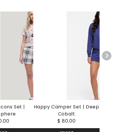
cons Set |
Happy Camper Set | Deep
sphere
Cobalt
0.00
$ 80.00