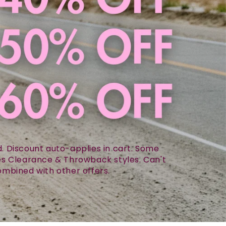
 Discount auto-applies in cart. Some
des Clearance & Throwback styles. Can't
mbined with other offers.