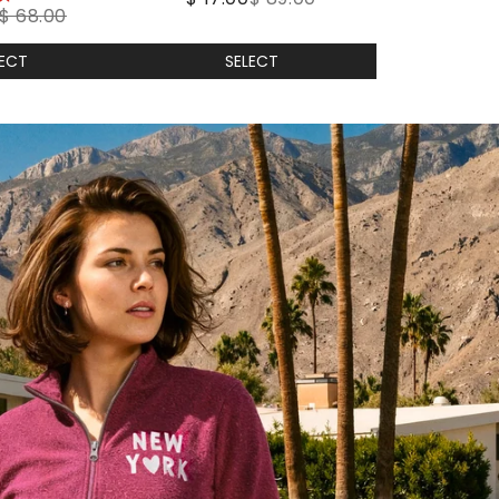
$ 68.00
LECT
SELECT