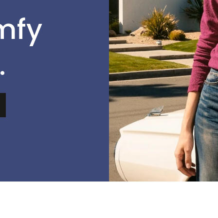
mfy
.