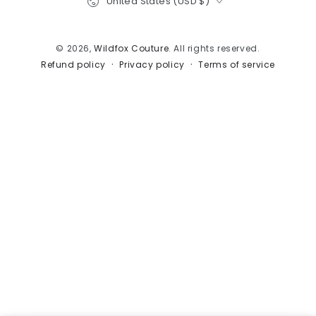
United States (USD $)
© 2026,
Wildfox Couture
. All rights reserved.
Privacy policy
Terms of service
Refund policy