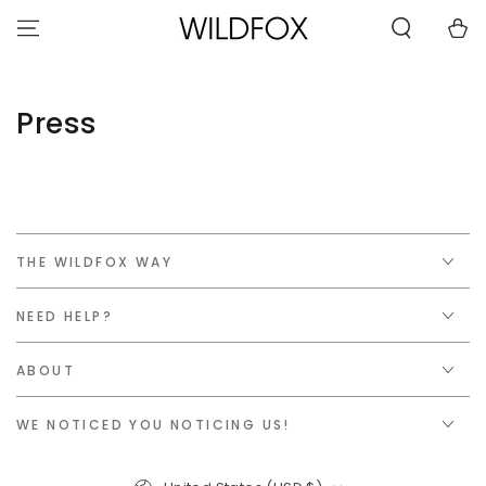
STATEMENT OR
SKIP TO
CONTACT US
Cart
CONTENT
WITH
ACCESSIBILITY-
RELATED
QUESTIONS.
Press
THE WILDFOX WAY
NEED HELP?
ABOUT
WE NOTICED YOU NOTICING US!
Country/region