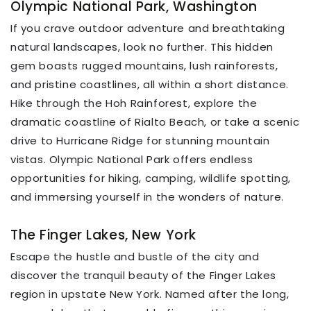
Olympic National Park, Washington
If you crave outdoor adventure and breathtaking
natural landscapes, look no further. This hidden
gem boasts rugged mountains, lush rainforests,
and pristine coastlines, all within a short distance.
Hike through the Hoh Rainforest, explore the
dramatic coastline of Rialto Beach, or take a scenic
drive to Hurricane Ridge for stunning mountain
vistas. Olympic National Park offers endless
opportunities for hiking, camping, wildlife spotting,
and immersing yourself in the wonders of nature.
The Finger Lakes, New York
Escape the hustle and bustle of the city and
discover the tranquil beauty of the Finger Lakes
region in upstate New York. Named after the long,