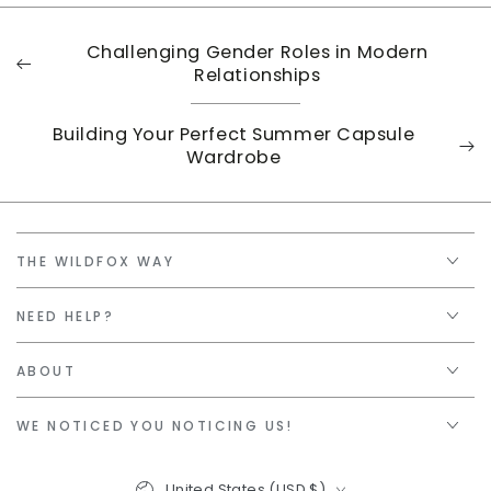
Challenging Gender Roles in Modern
Relationships
Building Your Perfect Summer Capsule
Wardrobe
THE WILDFOX WAY
NEED HELP?
ABOUT
WE NOTICED YOU NOTICING US!
Country/region
United States (USD $)