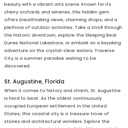
beauty with a vibrant arts scene. Known for its
cherry orchards and wineries, this hidden gem
offers breathtaking views, charming shops, and a
plethora of outdoor activities. Take a stroll through
the historic downtown, explore the Sleeping Bear
Dunes National Lakeshore, or embark on a kayaking
adventure on the crystal-clear waters. Traverse
City is a summer paradise waiting to be
discovered.
St. Augustine, Florida
When it comes to history and charm, St. Augustine
is hard to beat. As the oldest continuously
occupied European settlement in the United
States, this coastal city is a treasure trove of
stories and architectural wonders. Explore the