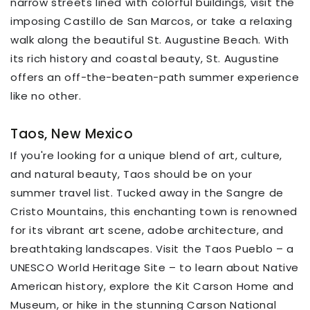
narrow streets lined with colorful buildings, visit the
imposing Castillo de San Marcos, or take a relaxing
walk along the beautiful St. Augustine Beach. With
its rich history and coastal beauty, St. Augustine
offers an off-the-beaten-path summer experience
like no other.
Taos, New Mexico
If you're looking for a unique blend of art, culture,
and natural beauty, Taos should be on your
summer travel list. Tucked away in the Sangre de
Cristo Mountains, this enchanting town is renowned
for its vibrant art scene, adobe architecture, and
breathtaking landscapes. Visit the Taos Pueblo – a
UNESCO World Heritage Site – to learn about Native
American history, explore the Kit Carson Home and
Museum, or hike in the stunning Carson National