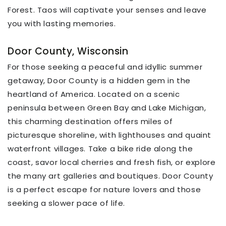
Forest. Taos will captivate your senses and leave
you with lasting memories.
Door County, Wisconsin
For those seeking a peaceful and idyllic summer
getaway, Door County is a hidden gem in the
heartland of America. Located on a scenic
peninsula between Green Bay and Lake Michigan,
this charming destination offers miles of
picturesque shoreline, with lighthouses and quaint
waterfront villages. Take a bike ride along the
coast, savor local cherries and fresh fish, or explore
the many art galleries and boutiques. Door County
is a perfect escape for nature lovers and those
seeking a slower pace of life.