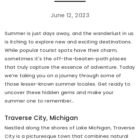
June 12, 2023
Summer is just days away, and the wanderlust in us
is itching to explore new and exciting destinations.
While popular tourist spots have their charm,
sometimes it's the off-the-beaten-path places
that truly capture the essence of adventure. Today
we’re taking you on a journey through some of
those lesser-known summer locales. Get ready to
uncover these hidden gems and make your
summer one to remember…
Traverse City, Michigan
Nestled along the shores of Lake Michigan, Traverse
City is a picturesque town that combines natural