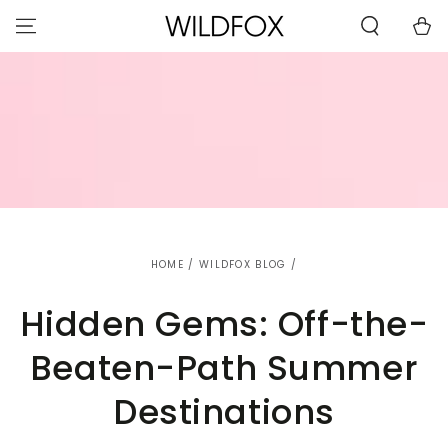
STATEMENT OR
SKIP TO
CONTACT US
Cart
CONTENT
WITH
ACCESSIBILITY-
RELATED
QUESTIONS.
HOME
/
WILDFOX BLOG
/
Hidden Gems: Off-the-
Beaten-Path Summer
Destinations