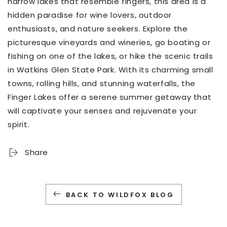
narrow lakes that resemble fingers, this area is a
hidden paradise for wine lovers, outdoor
enthusiasts, and nature seekers. Explore the
picturesque vineyards and wineries, go boating or
fishing on one of the lakes, or hike the scenic trails
in Watkins Glen State Park. With its charming small
towns, rolling hills, and stunning waterfalls, the
Finger Lakes offer a serene summer getaway that
will captivate your senses and rejuvenate your
spirit.
Share
BACK TO WILDFOX BLOG