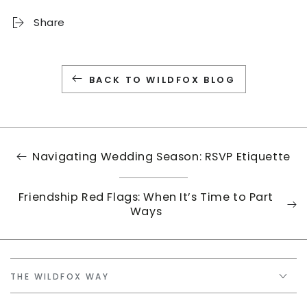
Share
BACK TO WILDFOX BLOG
Navigating Wedding Season: RSVP Etiquette
Friendship Red Flags: When It’s Time to Part
Ways
THE WILDFOX WAY