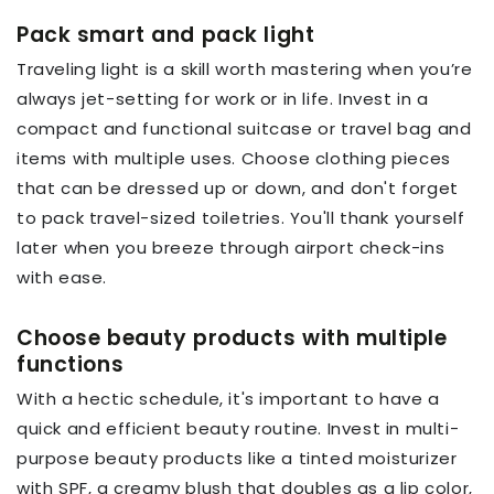
Pack smart and pack light
Traveling light is a skill worth mastering when you’re
always jet-setting for work or in life. Invest in a
compact and functional suitcase or travel bag and
items with multiple uses. Choose clothing pieces
that can be dressed up or down, and don't forget
to pack travel-sized toiletries. You'll thank yourself
later when you breeze through airport check-ins
with ease.
Choose beauty products with multiple
functions
With a hectic schedule, it's important to have a
quick and efficient beauty routine. Invest in multi-
purpose beauty products like a tinted moisturizer
with SPF, a creamy blush that doubles as a lip color,