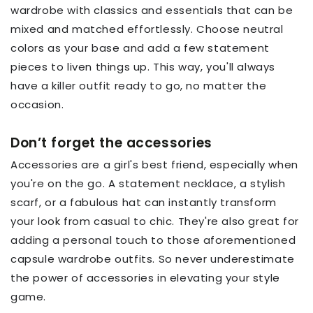
wardrobe with classics and essentials that can be
mixed and matched effortlessly. Choose neutral
colors as your base and add a few statement
pieces to liven things up. This way, you'll always
have a killer outfit ready to go, no matter the
occasion.
Don’t forget the accessories
Accessories are a girl's best friend, especially when
you're on the go. A statement necklace, a stylish
scarf, or a fabulous hat can instantly transform
your look from casual to chic. They're also great for
adding a personal touch to those aforementioned
capsule wardrobe outfits. So never underestimate
the power of accessories in elevating your style
game.