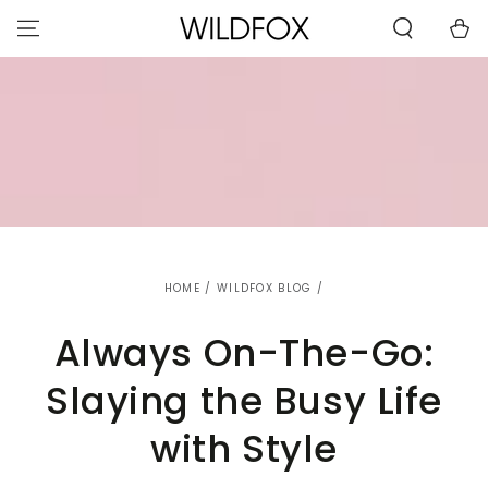
STATEMENT OR
SKIP TO
CONTACT US
Cart
CONTENT
WITH
ACCESSIBILITY-
RELATED
QUESTIONS.
HOME
/
WILDFOX BLOG
/
Always On-The-Go:
Slaying the Busy Life
with Style