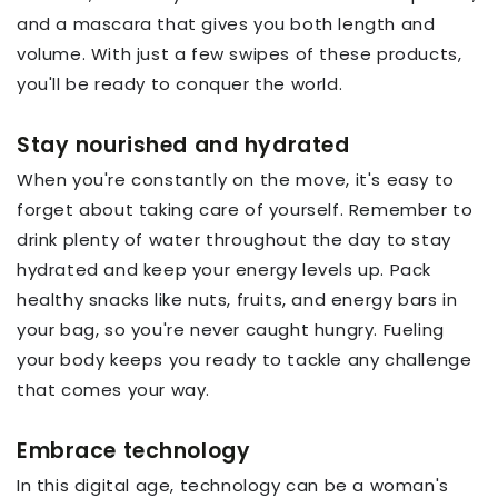
and a mascara that gives you both length and
volume. With just a few swipes of these products,
you'll be ready to conquer the world.
Stay nourished and hydrated
When you're constantly on the move, it's easy to
forget about taking care of yourself. Remember to
drink plenty of water throughout the day to stay
hydrated and keep your energy levels up. Pack
healthy snacks like nuts, fruits, and energy bars in
your bag, so you're never caught hungry. Fueling
your body keeps you ready to tackle any challenge
that comes your way.
Embrace technology
In this digital age, technology can be a woman's