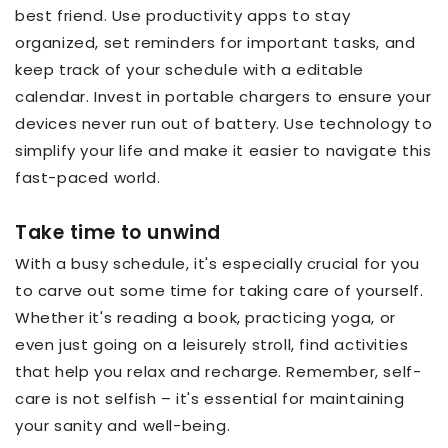
best friend. Use productivity apps to stay
organized, set reminders for important tasks, and
keep track of your schedule with a editable
calendar. Invest in portable chargers to ensure your
devices never run out of battery. Use technology to
simplify your life and make it easier to navigate this
fast-paced world.
Take time to unwind
With a busy schedule, it's especially crucial for you
to carve out some time for taking care of yourself.
Whether it's reading a book, practicing yoga, or
even just going on a leisurely stroll, find activities
that help you relax and recharge. Remember, self-
care is not selfish – it's essential for maintaining
your sanity and well-being.