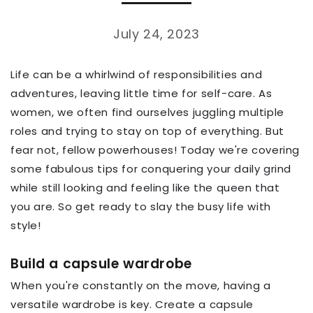
July 24, 2023
Life can be a whirlwind of responsibilities and
adventures, leaving little time for self-care. As
women, we often find ourselves juggling multiple
roles and trying to stay on top of everything. But
fear not, fellow powerhouses! Today we're covering
some fabulous tips for conquering your daily grind
while still looking and feeling like the queen that
you are. So get ready to slay the busy life with
style!
Build a capsule wardrobe
When you're constantly on the move, having a
versatile wardrobe is key. Create a capsule