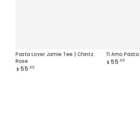
Pasta Lover Jamie Tee | Chintz
Ti Amo Pasta
Regular
Rose
55
.00
$
price
Regular
55
.00
$
price