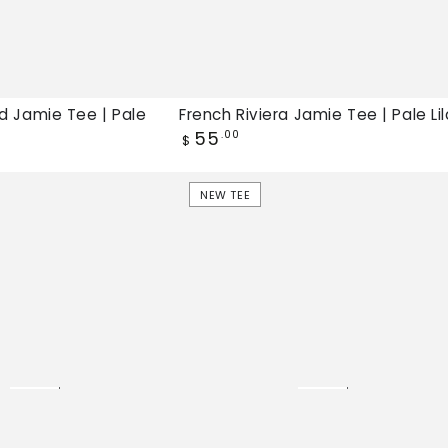
d Jamie Tee | Pale
French Riviera Jamie Tee | Pale Li
Regular
55
.00
$
price
Lake
NEW TEE
Bound
Jamie
Tee
|
Dazzling
Blue,
New
tee