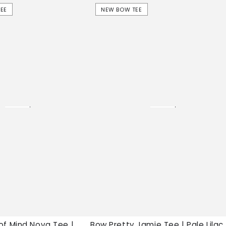
Bow
EE
NEW BOW TEE
Pretty
Jamie
Tee
|
Pale
Lilac,
New
bow
tee
of Mind Nova Tee |
Bow Pretty Jamie Tee | Pale Lilac