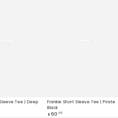
Sleeve
Tee
|
Pirate
Black,
New
tee
 Sleeve Tee | Deep
Frankie Short Sleeve Tee | Pirate
Black
Regular
60
.00
$
price