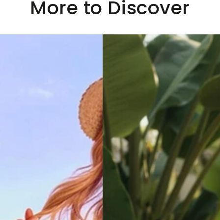
More to Discover