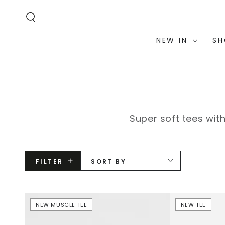
STATEMENT OR
SKIP TO
CONTACT US
CONTENT
WITH
ACCESSIBILITY-
RELATED
QUESTIONS.
NEW IN
SH
Super soft tees wit
FILTER
SORT BY
Rhinestone
Frankie
NEW MUSCLE TEE
NEW TEE
Nova
Short