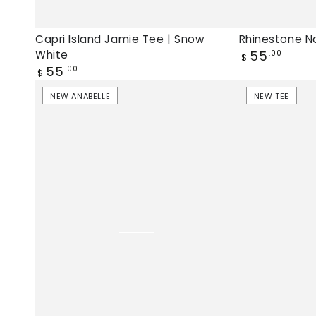
Capri Island Jamie Tee | Snow
Rhinestone No
Regular
White
55
.00
$
price
Regular
55
.00
$
price
Las
Hello
NEW ANABELLE
NEW TEE
Palmas
Weekend
Anabelle
Jamie
Tank
Tee
|
|
Snow
Pale
White,
Lilac,
new
New
Anabelle
tee