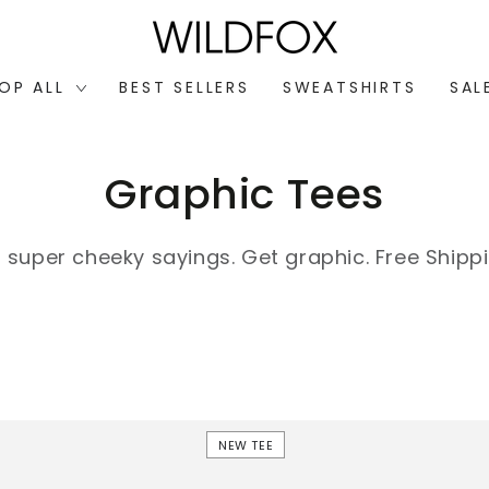
OP ALL
BEST SELLERS
SWEATSHIRTS
SAL
Collection:
Graphic Tees
h super cheeky sayings. Get graphic.
Free Shippi
Frankie
NEW TEE
Short