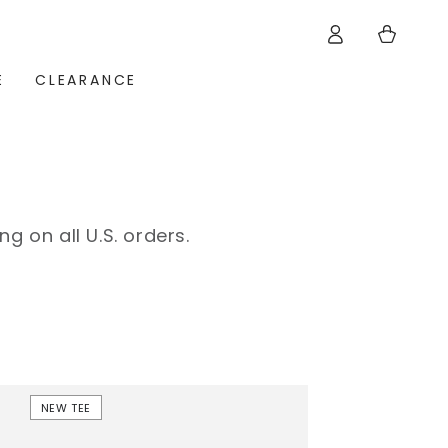
Log
Cart
in
E
CLEARANCE
ng on all U.S. orders.
Frankie
NEW TEE
Short