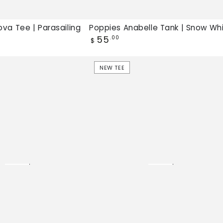
va Tee | Parasailing
Poppies Anabelle Tank | Snow Wh
Regular
55
.00
$
price
French
NEW TEE
Riviera
Jamie
Tee
|
Pale
Lilac,
New
tee