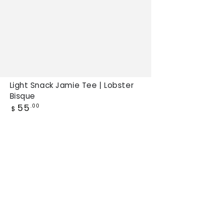
Light Snack Jamie Tee | Lobster
Bisque
Regular
55
.00
$
price