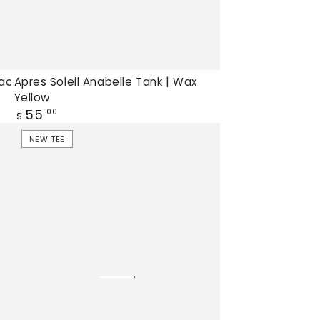
lac
Apres Soleil Anabelle Tank | Wax
Yellow
Regular
55
.00
$
price
Light
NEW TEE
Snack
Jamie
Tee
|
Lobster
Bisque,
New
tee