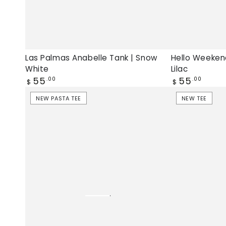
Las Palmas Anabelle Tank | Snow
Hello Weeken
White
Lilac
Regular
Regular
55
55
.00
.00
$
$
price
price
Pasta
Ti
NEW PASTA TEE
NEW TEE
Lover
Amo
Jamie
Pasta
Tee
Jamie
|
Tee
Chintz
|
Rose,
Afterglow,
New
New
pasta
tee
tee