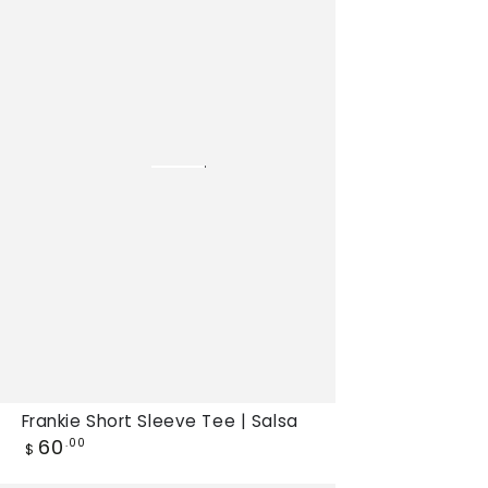
Sleeve
Tee
|
Salsa,
New
tee
Frankie Short Sleeve Tee | Salsa
Regular
60
.00
$
price