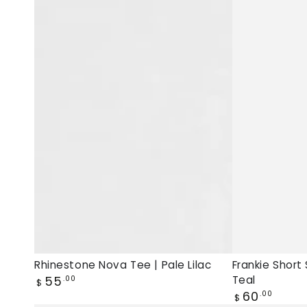
Tee
Sleeve
|
Tee
Pale
|
Lilac,
Deep
new
Teal,
muscle
New
tee
tee
Rhinestone Nova Tee | Pale Lilac
Frankie Short
Regular
55
Teal
.00
$
price
Regular
60
.00
$
price