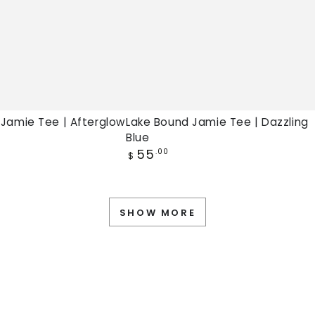
 Jamie Tee | Afterglow
Lake Bound Jamie Tee | Dazzling
Blue
Regular
55
.00
$
price
SHOW MORE